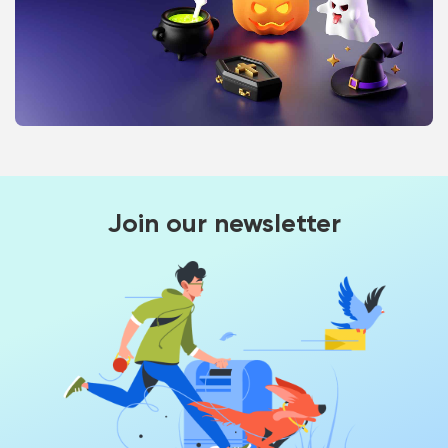
Join our newsletter