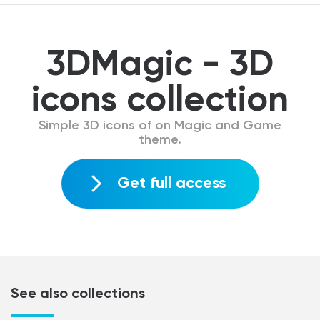
3DMagic - 3D
icons collection
Simple 3D icons of on Magic and Game
theme.
Get full access
See also collections