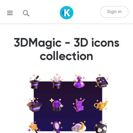
Sign in
3DMagic - 3D icons
collection