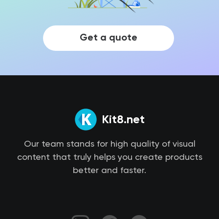
Get a quote
Kit8.net
Our team stands for high quality of visual
content that truly helps you create products
better and faster.