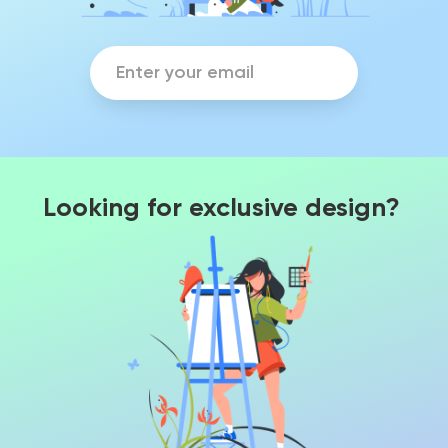
Looking for exclusive design?