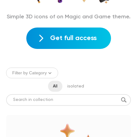
Simple 3D icons of on Magic and Game theme.
Get full access
Filter by Category
All
isolated