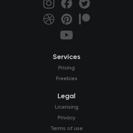
Services
Pricing
Freebies
Legal
Licensing
Privacy
Terms of use