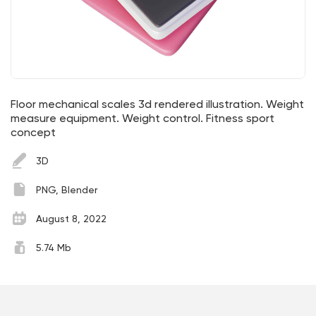
Floor mechanical scales 3d rendered illustration. Weight
measure equipment. Weight control. Fitness sport
concept
3D
PNG, Blender
August 8, 2022
5.74 Mb