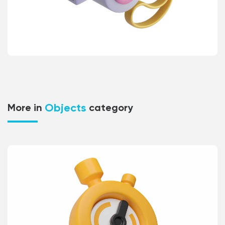
Objects
More in
category