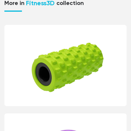
Fitness3D
More in
collection