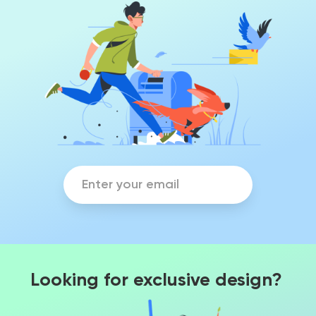
Looking for exclusive design?