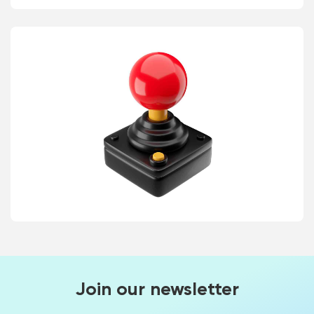
Join our newsletter