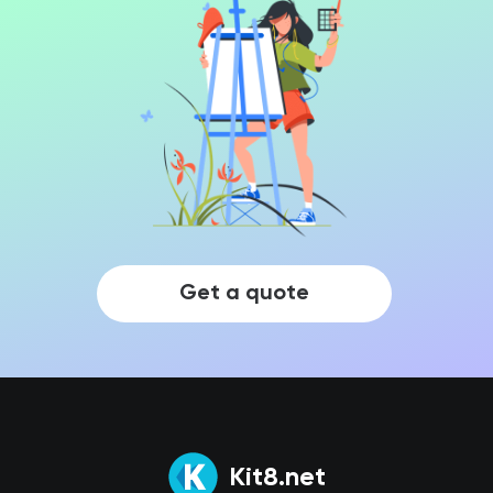
Get a quote
Kit8.net