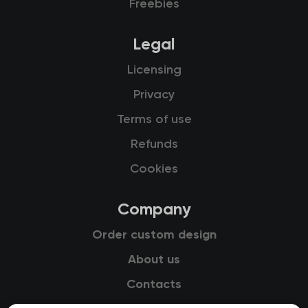
Freebies
Legal
Licensing
Privacy
Terms of use
Refunds
Cookies
Company
Order custom design
About us
Contacts