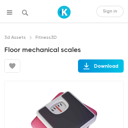
Sign in
3d Assets
Fitness3D
Floor mechanical scales
Download