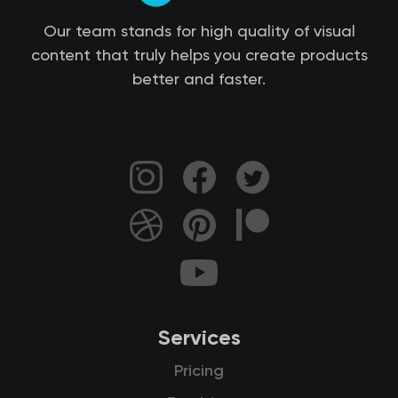
Our team stands for high quality of visual
content that truly helps you create products
better and faster.
Services
Pricing