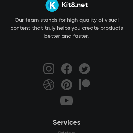
Kit8.net
Our team stands for high quality of visual
content that truly helps you create products
better and faster.
Services