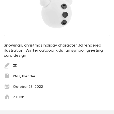
Snowman, christmas holiday character 3d rendered
illustration. Winter outdoor kids fun symbol, greeting
card design
3D
PNG, Blender
October 25, 2022
2.11 Mb