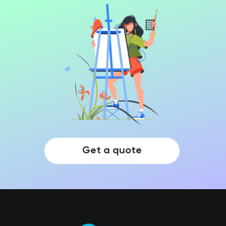
Get a quote