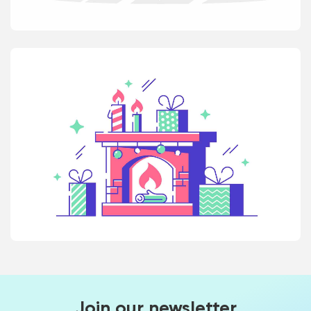
Join our newsletter