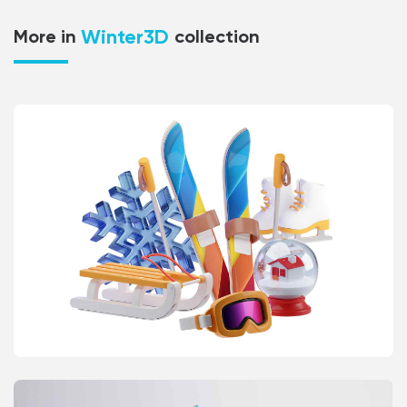
Winter3D
More in
collection