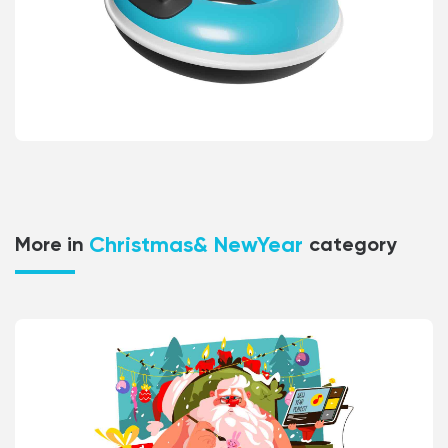
Christmas& NewYear
More in
category