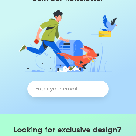
Looking for exclusive design?