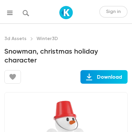
Sign in
3d Assets
Winter3D
Snowman, christmas holiday
character
Download