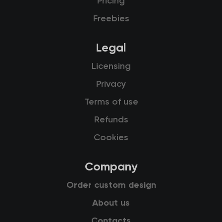
Pricing
Freebies
Legal
Licensing
Privacy
Terms of use
Refunds
Cookies
Company
Order custom design
About us
Contacts