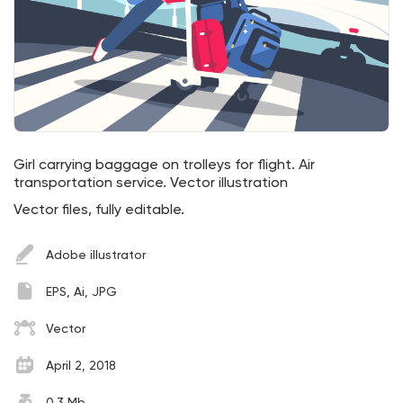
Girl carrying baggage on trolleys for flight. Air
transportation service. Vector illustration
Vector files, fully editable.
Adobe illustrator
EPS, Ai, JPG
Vector
April 2, 2018