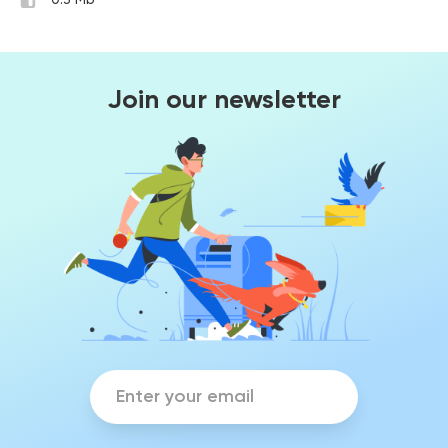
0.3 Mb
Join our newsletter