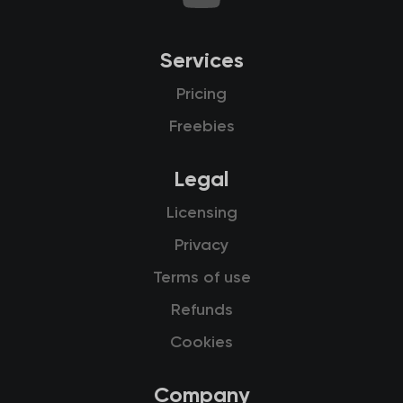
Services
Pricing
Freebies
Legal
Licensing
Privacy
Terms of use
Refunds
Cookies
Company