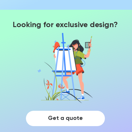
Looking for exclusive design?
Get a quote