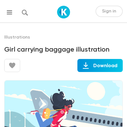
Sign in
Illustrations
Girl carrying baggage illustration
Download