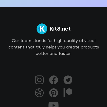
Kit8.net
Our team stands for high quality of visual
content that truly helps you create products
better and faster.