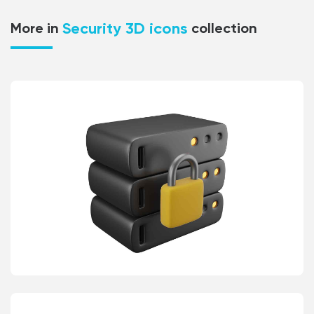
Security 3D icons
More in
collection