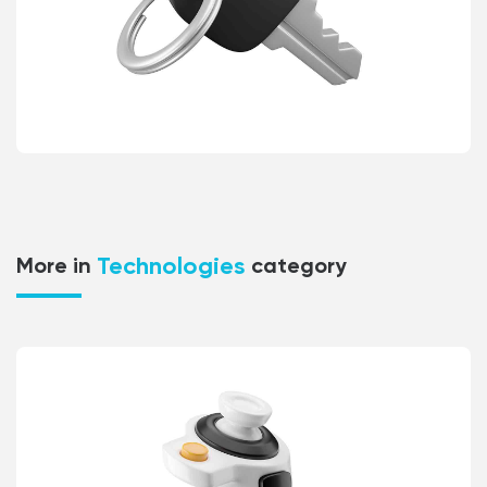
Technologies
More in
category