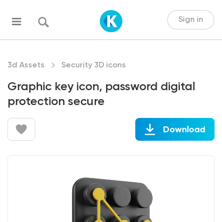
Sign in
3d Assets
Security 3D icons
Graphic key icon, password digital
protection secure
Download