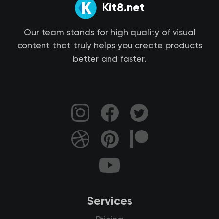
Kit8.net
Our team stands for high quality of visual
content that truly helps you create products
better and faster.
Services