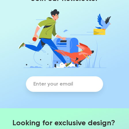
Looking for exclusive design?