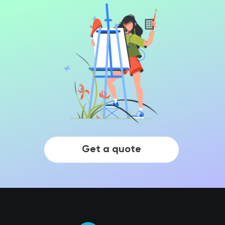
Get a quote