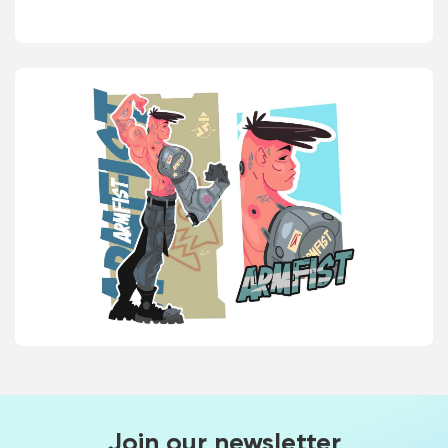
Join our newsletter