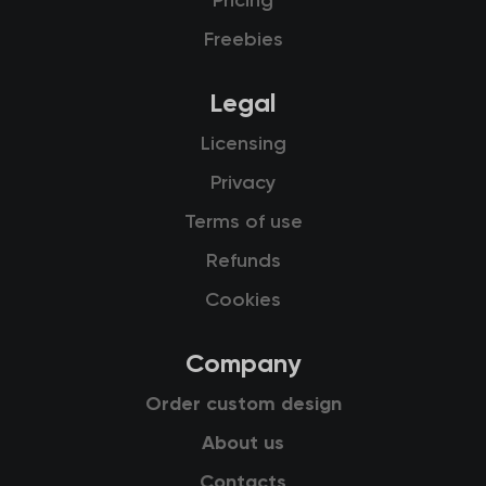
Pricing
Freebies
Legal
Licensing
Privacy
Terms of use
Refunds
Cookies
Company
Order custom design
About us
Contacts