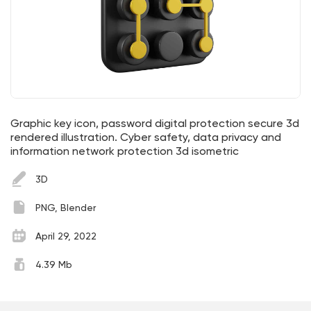
Graphic key icon, password digital protection secure 3d
rendered illustration. Cyber safety, data privacy and
information network protection 3d isometric
3D
PNG, Blender
April 29, 2022
4.39 Mb