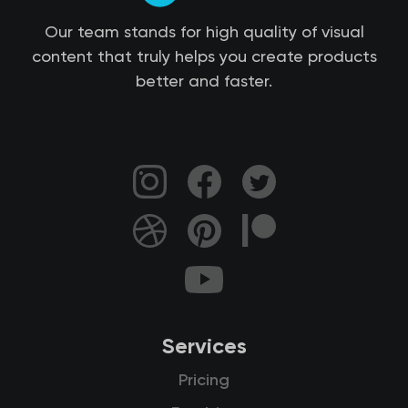
Our team stands for high quality of visual
content that truly helps you create products
better and faster.
Services
Pricing