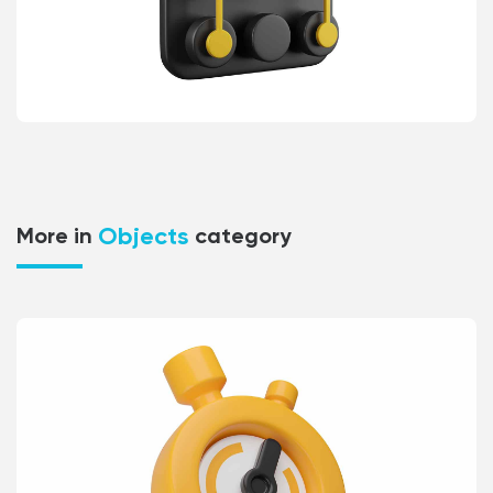
Objects
More in
category