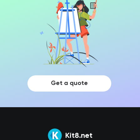
Get a quote
Kit8.net