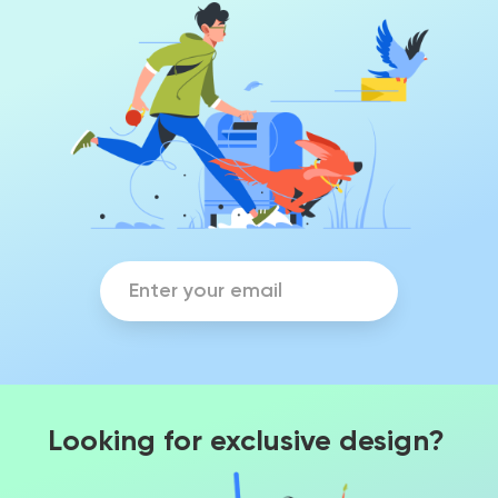
Looking for exclusive design?