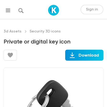
Sign in
3d Assets
Security 3D icons
Private or digital key icon
Download