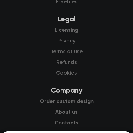
Freebies
Legal
Licensing
Privacy
Terms of use
Refunds
Cookies
Company
Order custom design
About us
Contacts