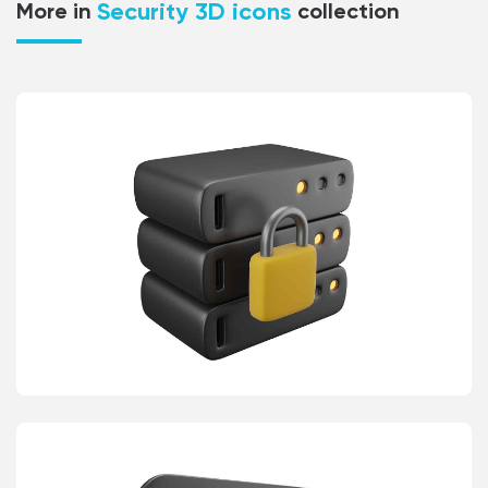
Security 3D icons
More in
collection