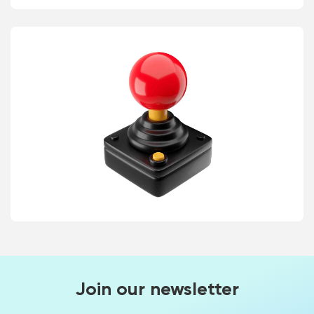
Join our newsletter