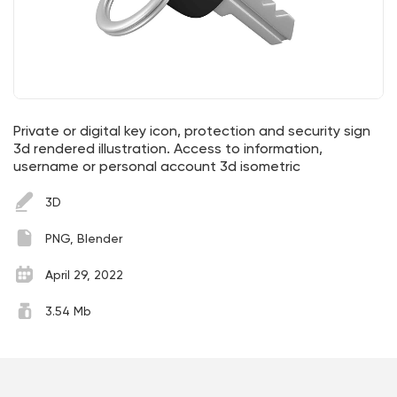
Private or digital key icon, protection and security sign
3d rendered illustration. Access to information,
username or personal account 3d isometric
3D
PNG, Blender
April 29, 2022
3.54 Mb