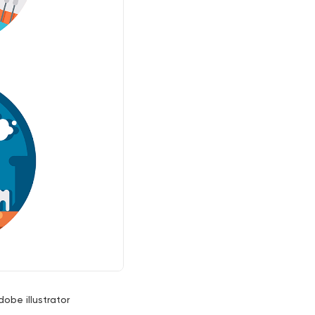
dobe illustrator