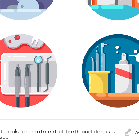
et. Tools for treatment of teeth and dentists
A