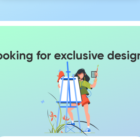
ooking for exclusive desig