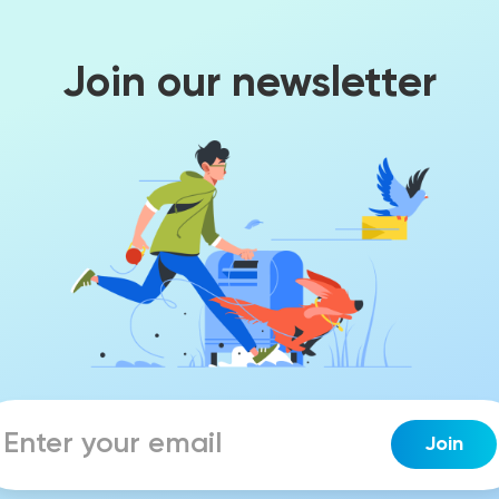
Join our newsletter