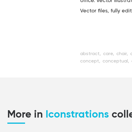
office. Vector illustra
Vector files, fully edi
abstract,
care,
chair,
concept,
conceptual,
element,
equipment,
f
hygiene,
icon,
illustrat
medicine,
mirror,
mode
stomatology,
style,
sy
web
More in
Iconstrations
coll