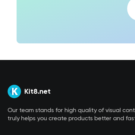
Kit8.net
Our team stands for high quality of visual con
truly helps you create products better and fast