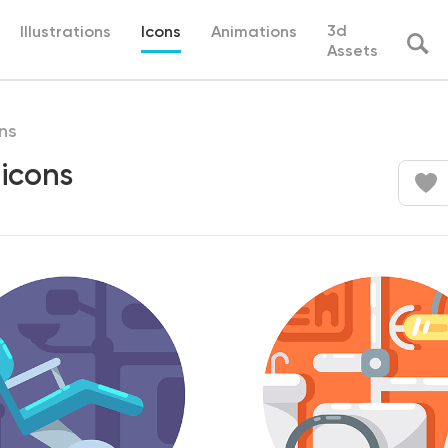
3d
Illustrations
Icons
Animations
Assets
ns
 icons