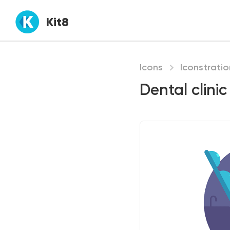
Kit8
Icons
Iconstratio
Dental clinic