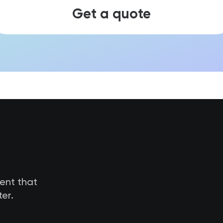
Get a quote
tent that
er.