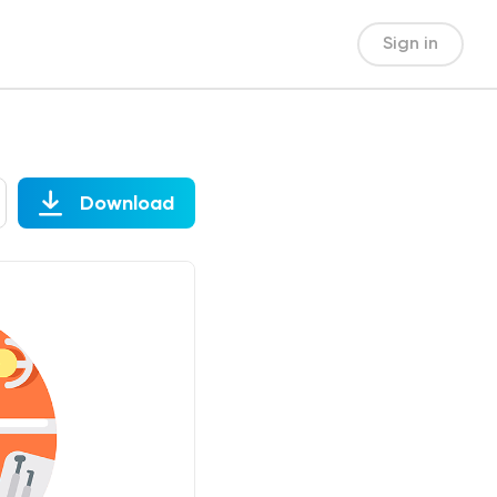
Sign in
Download