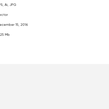
PS, Ai, JPG
ector
ecember 15, 2016
.25 Mb