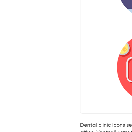
Dental clinic icons s