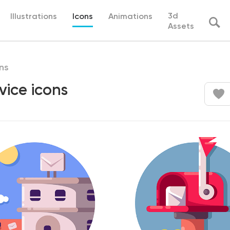
3d
Illustrations
Icons
Animations
Assets
ns
vice icons