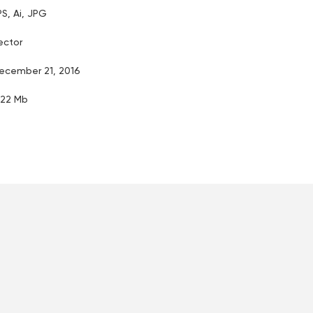
PS, Ai, JPG
ector
ecember 21, 2016
.22 Mb