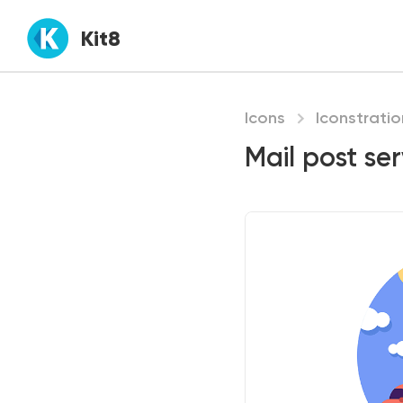
Kit8
Icons
Iconstratio
Mail post ser