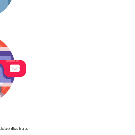
dobe illustrator