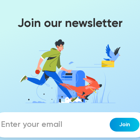
Join our newsletter