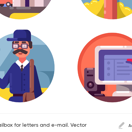
ailbox for letters and e-mail. Vector
A