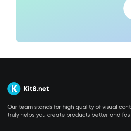
Kit8.net
Our team stands for high quality of visual con
truly helps you create products better and fast