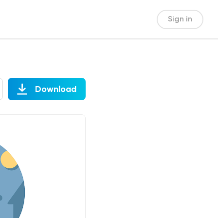
Sign in
Download