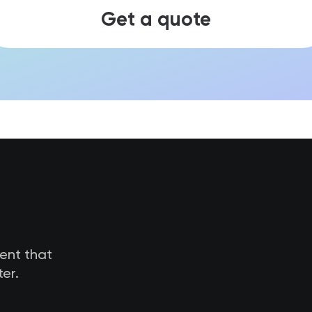
Get a quote
tent that
er.