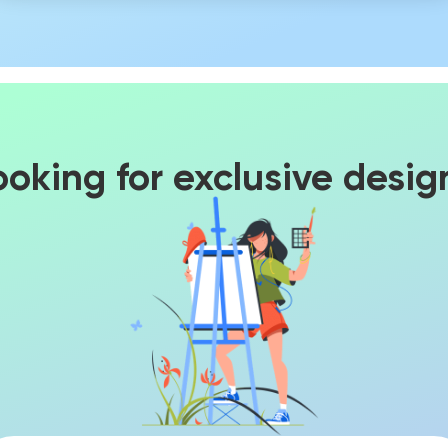
ooking for exclusive desig