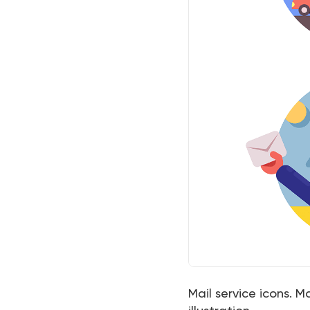
Mail service icons. M