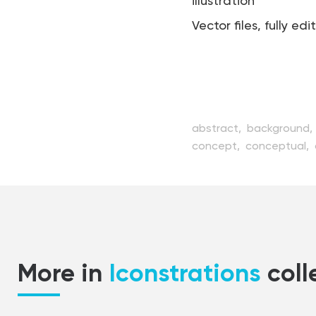
illustration
Vector files, fully edi
abstract,
background,
concept,
conceptual,
digital,
element,
email
illustration,
isolated,
le
object,
office,
packag
receive,
send,
service,
More in
Iconstrations
coll