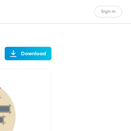
Sign in
Download