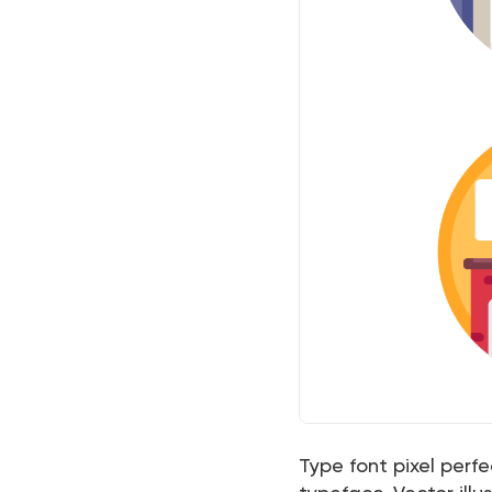
Type font pixel perf