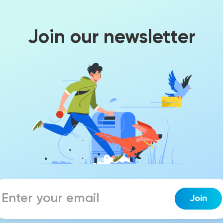
Join our newsletter