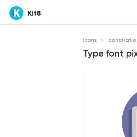
Kit8
Icons
Iconstratio
Type font pix