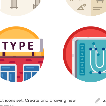
ect icons set. Create and drawing new
A