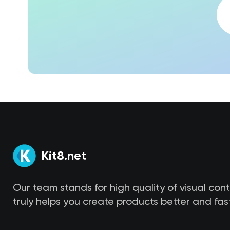
Kit8.net
Our team stands for high quality of visual con
truly helps you create products better and fast