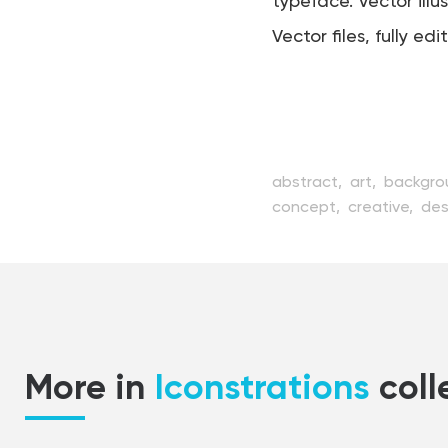
typeface. Vector illu
Vector files, fully edi
abstract,
art,
backgro
concept,
creative,
des
handwritten,
icon,
illu
pencil,
perfect,
pixel,
style,
stylish,
symbol,
typescript,
typeset,
t
web
More in
Iconstrations
coll