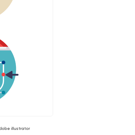
dobe illustrator