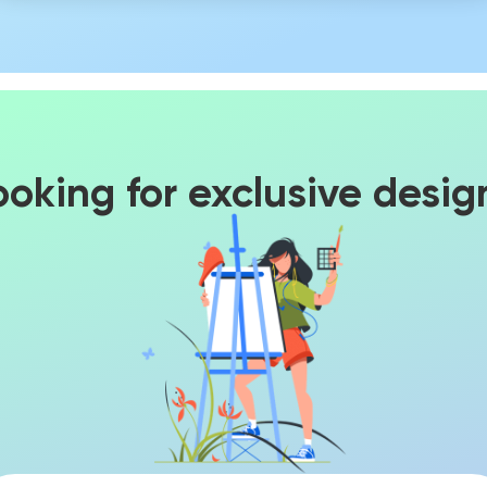
ooking for exclusive desig