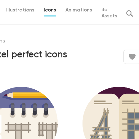
3d
Illustrations
Icons
Animations
Assets
ns
el perfect icons