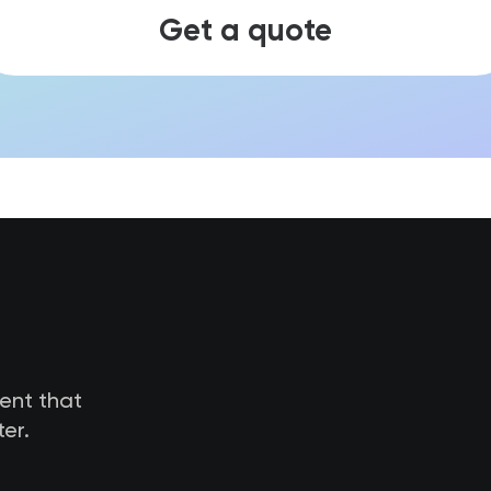
Get a quote
tent that
er.