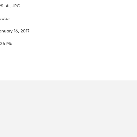
PS, Ai, JPG
ector
anuary 16, 2017
.26 Mb