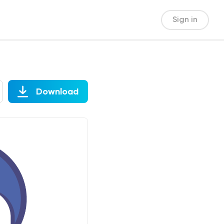
Sign in
Download