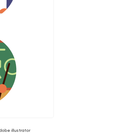
dobe illustrator