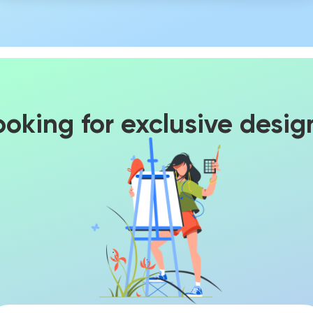
ooking for exclusive desig