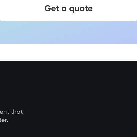
Get a quote
tent that
er.