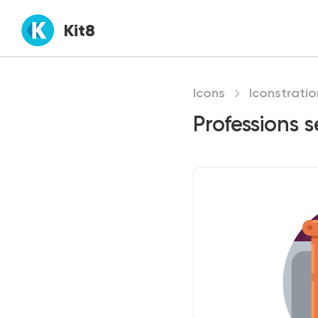
Kit8
Icons
Iconstratio
Professions s