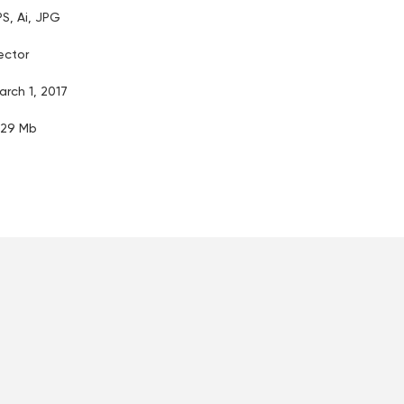
PS, Ai, JPG
ector
arch 1, 2017
.29 Mb