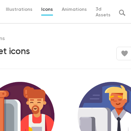
3d
Illustrations
Icons
Animations
Assets
ns
et icons