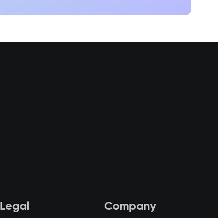
Legal
Company