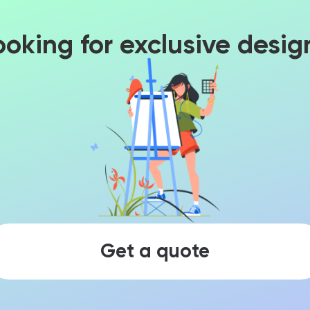
ooking for exclusive desig
Get a quote