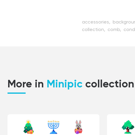
accessories,
backgrou
collection,
comb,
cond
fashion,
female,
hair,
h
hairdressing,
hairdryer,
product,
professional,
spray,
style,
styler,
sty
More in
Minipic
collection