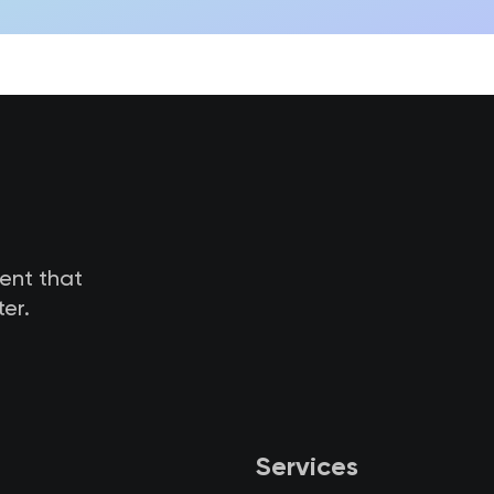
tent that
er.
Services