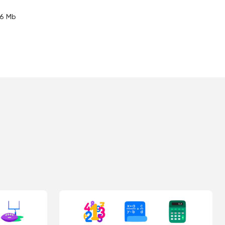
.6 Mb