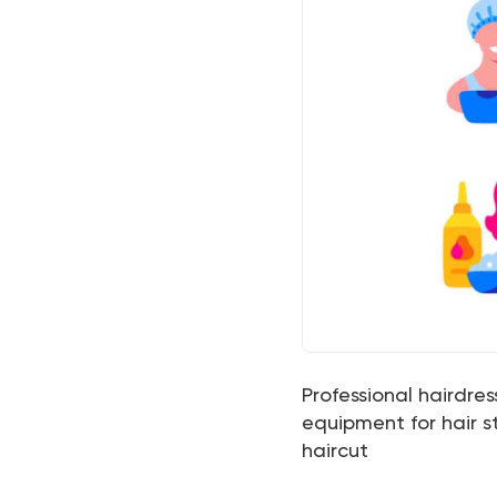
Professional hairdress
equipment for hair st
haircut