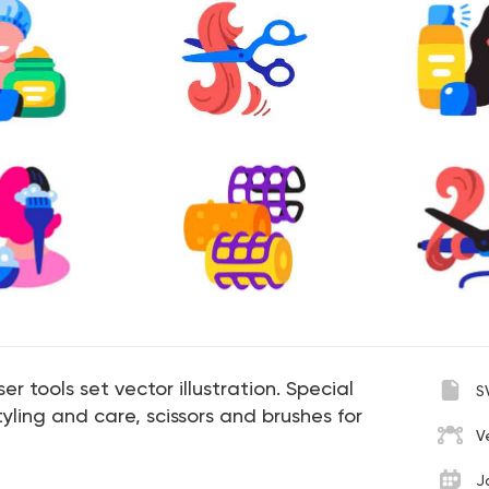
er tools set vector illustration. Special
S
yling and care, scissors and brushes for
V
J