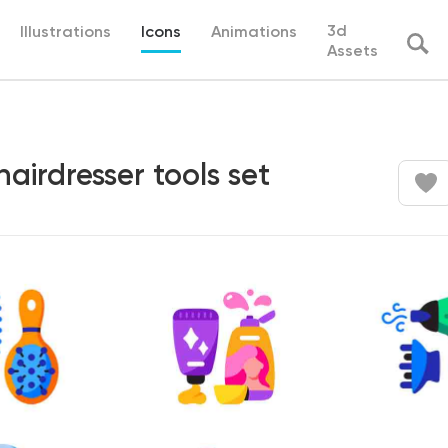
3d
Illustrations
Icons
Animations
Assets
hairdresser tools set