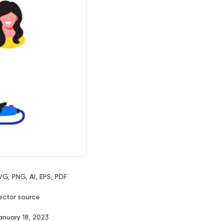
VG, PNG, AI, EPS, PDF
ector source
anuary 18, 2023