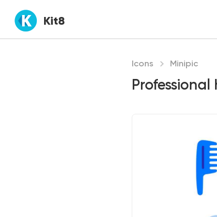
Kit8
Icons
Minipic
Professional 