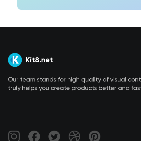
Kit8.net
Our team stands for high quality of visual con
truly helps you create products better and fast