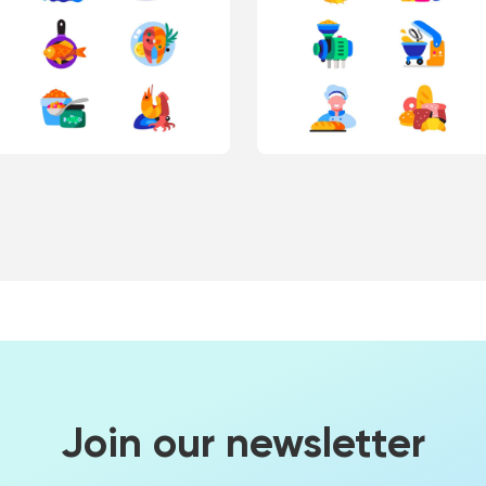
Join our newsletter