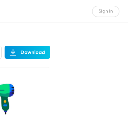
Sign in
Download