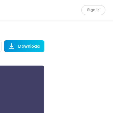
Sign in
Download