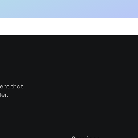
tent that
er.