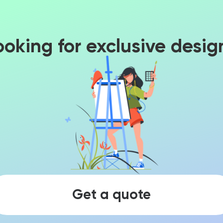
ooking for exclusive desig
Get a quote