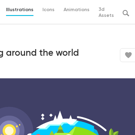
3d
Illustrations
Icons
Animations
Assets
ing around the world