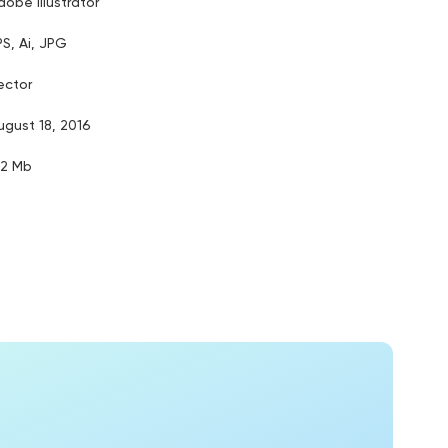
dobe illustrator
PS, Ai, JPG
ector
ugust 18, 2016
.2 Mb