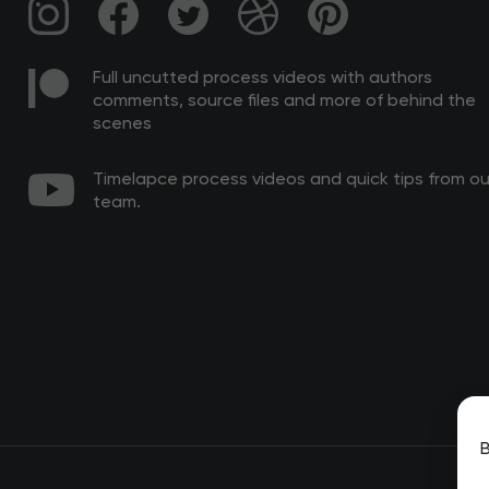
Full uncutted process videos with authors
comments, source files and more of behind the
scenes
Timelapce process videos and quick tips from ou
team.
B