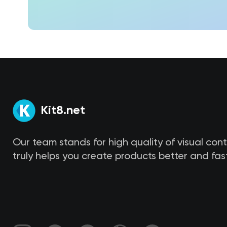
Kit8.net
Our team stands for high quality of visual con
truly helps you create products better and fast