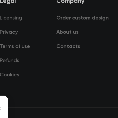
Legal
Company
Licensing
Order custom design
Privacy
About us
Terms of use
Contacts
Refunds
Cookies
.