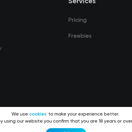
Services
Pricing
Freebies
r
We use
cookies
to make your experience better.
y using our website you confirm that you are 18 years or over