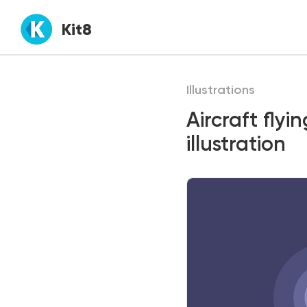
Kit8
Illustrations
Aircraft fly
illustration