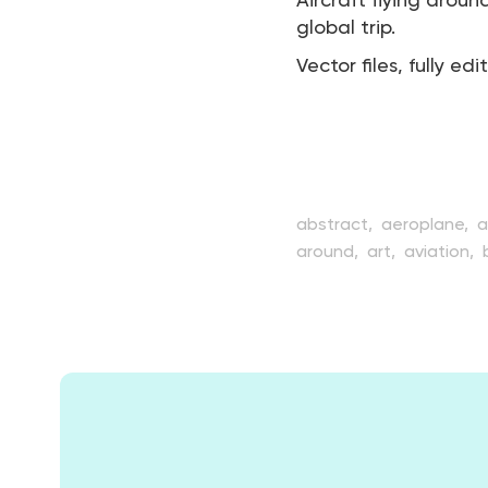
Aircraft flying aroun
global trip.
Vector files, fully edi
abstract,
aeroplane,
a
around,
art,
aviation,
creative,
design,
earth
illustration,
internation
passenger,
plane,
pla
transport,
transportat
worldwide