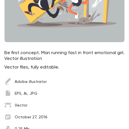
Be first concept. Man running fast in front emotional girl.
Vector illustration
Vector files, fully editable.
Adobe illustrator
EPS, Ai, JPG
Vector
October 27, 2016