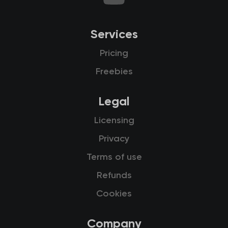
Services
Pricing
Freebies
Legal
Licensing
Privacy
Terms of use
Refunds
Cookies
Company