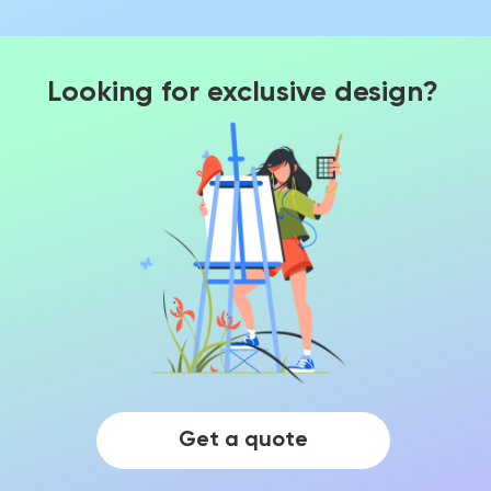
Looking for exclusive design?
Get a quote