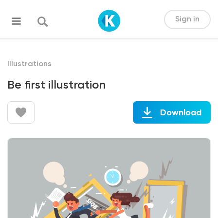
Sign in
Illustrations
Be first illustration
Download