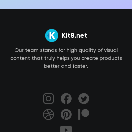
Kit8.net
Our team stands for high quality of visual
content that truly helps you create products
better and faster.