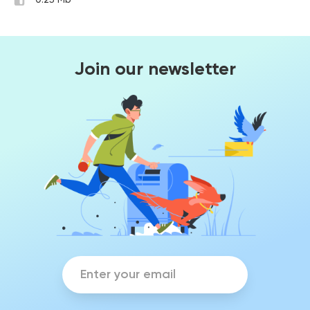
0.25 Mb
Join our newsletter