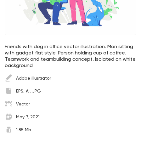
Friends with dog in office vector illustration. Man sitting
with gadget flat style. Person holding cup of coffee.
Teamwork and teambuilding concept. Isolated on white
background
Adobe illustrator
EPS, Ai, JPG
Vector
May 7, 2021
1.85 Mb