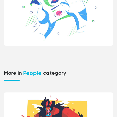
People
More in
category