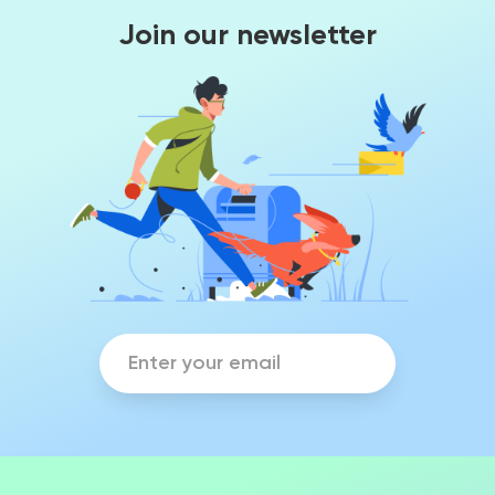
Join our newsletter