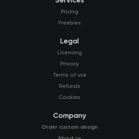
Services
Pricing
Freebies
Legal
Licensing
Privacy
Terms of use
Refunds
Cookies
Company
Order custom design
About us