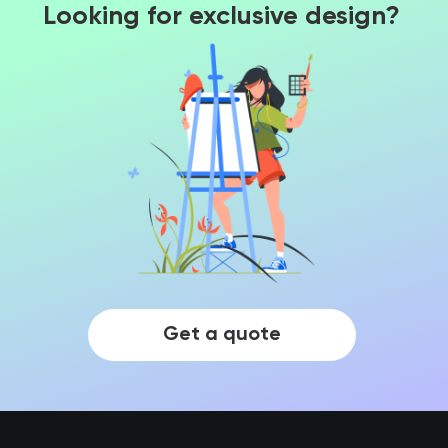
Looking for exclusive design?
Get a quote