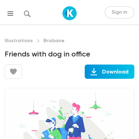
Sign in
Illustrations
Brisbane
Friends with dog in office
Download