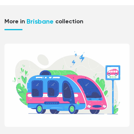
Brisbane
More in
collection