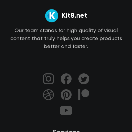
Kit8.net
Our team stands for high quality of visual
content that truly helps you create products
better and faster.