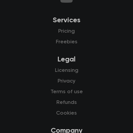
Services
Pricing
Freebies
Legal
Licensing
Privacy
Terms of use
Refunds
Cookies
Company