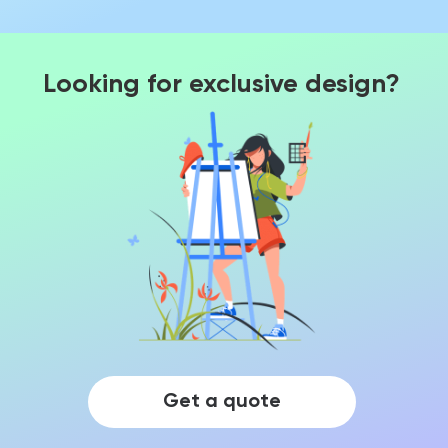
Looking for exclusive design?
Get a quote