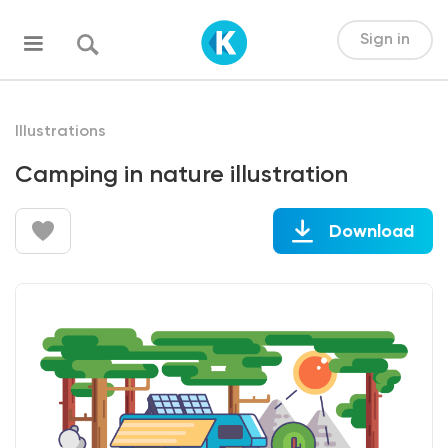
Sign in
Illustrations
Camping in nature illustration
Download