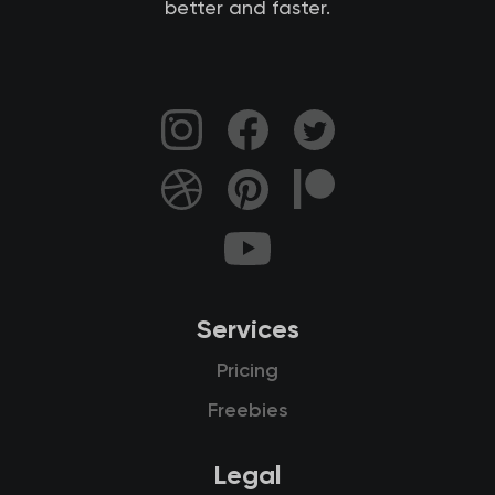
better and faster.
Services
Pricing
Freebies
Legal