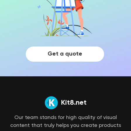
Get a quote
Kit8.net
Our team stands for high quality of visual
content that truly helps you create products