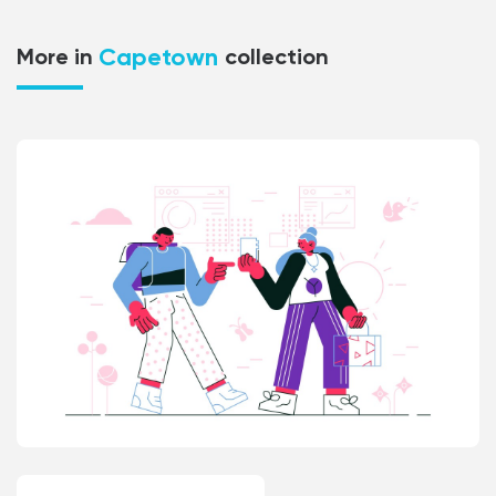
Capetown
More in
collection