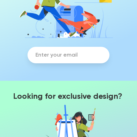
Looking for exclusive design?