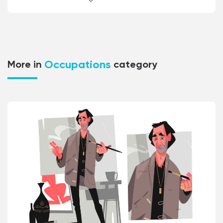
Occupations
More in
category