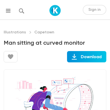
Sign in
Illustrations
Capetown
Man sitting at curved monitor
Download