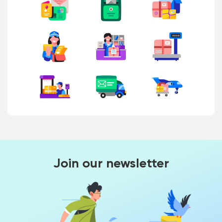
Join our newsletter