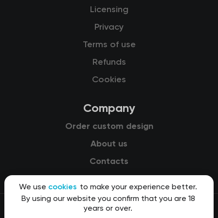
Licensing
Privacy
Terms of use
Refunds
Cookies
Company
Order custom design
About us
Contacts
We use
cookies
to make your experience better.
By using our website you confirm that you are 18
years or over.
© 2015-2026 Kit8 d.o.o.