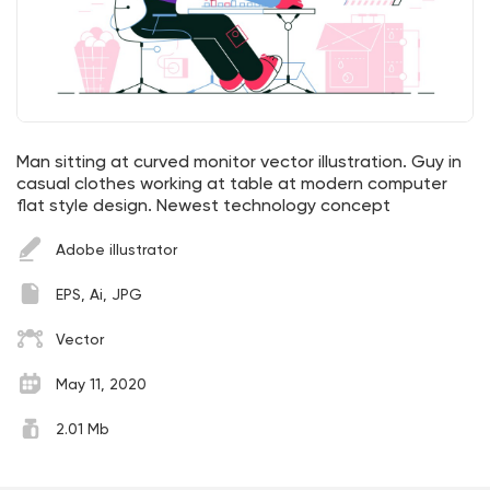
Man sitting at curved monitor vector illustration. Guy in
casual clothes working at table at modern computer
flat style design. Newest technology concept
Adobe illustrator
EPS, Ai, JPG
Vector
May 11, 2020
2.01 Mb