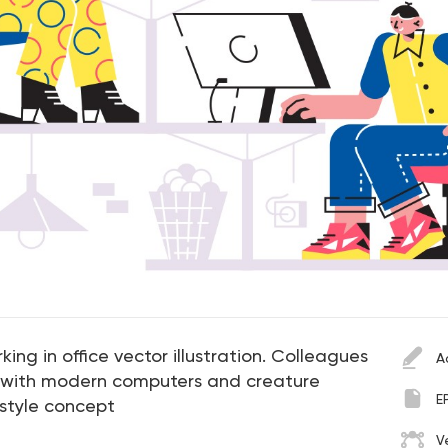
g in office vector illustration. Colleagues
A
e with modern computers and creature
E
 style concept
V