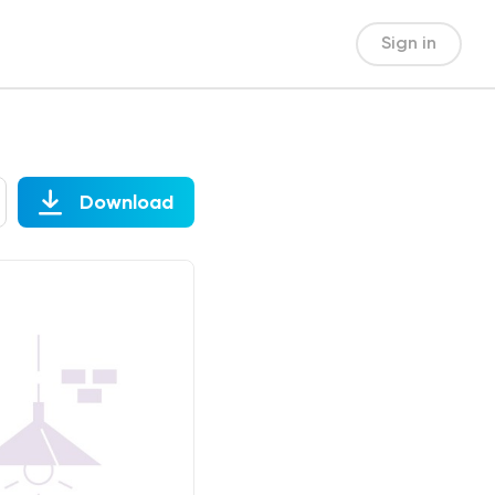
Sign in
Download