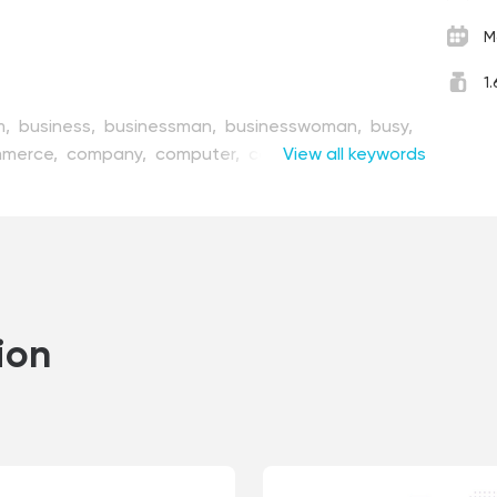
M
1
m,
business,
businessman,
businesswoman,
busy,
merce,
company,
computer,
concept,
View all keywords
corporate,
partment,
design,
development,
device,
firm,
flat,
freelance,
gadget,
illustration,
internet,
agement,
modern,
network,
office,
people,
sitting,
solution,
style,
team,
teamwork,
oman,
worker,
working,
workplace,
workspace
ion