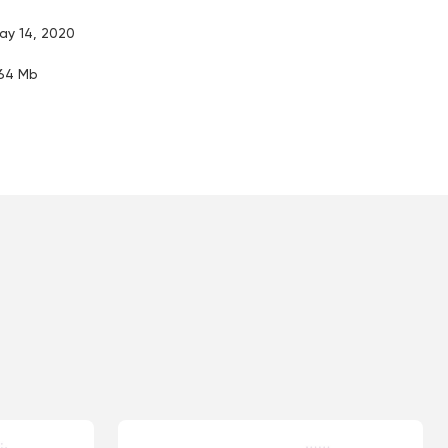
ay 14, 2020
.64 Mb