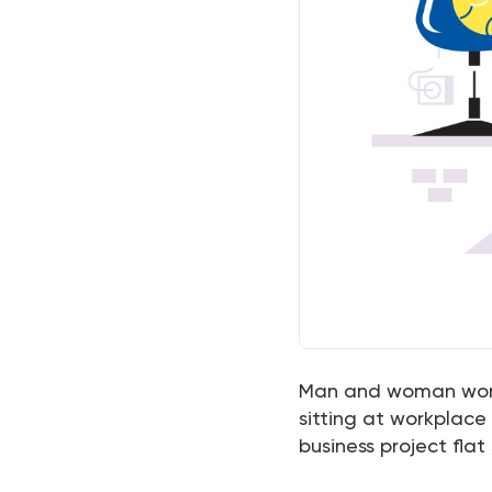
Man and woman workin
sitting at workplac
business project flat