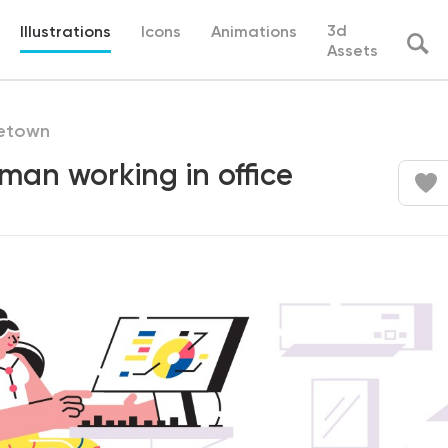
3d
Illustrations
Icons
Animations
Assets
etown
an working in office