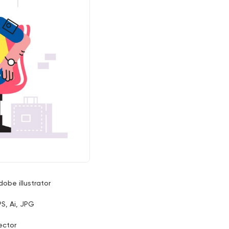
dobe illustrator
PS, Ai, JPG
ector