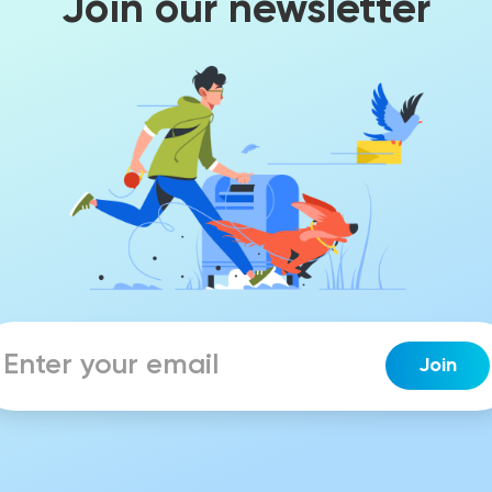
Join our newsletter