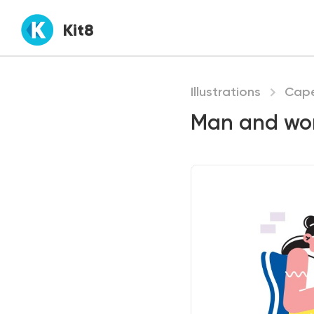
Kit8
Illustrations
Cap
Man and wom