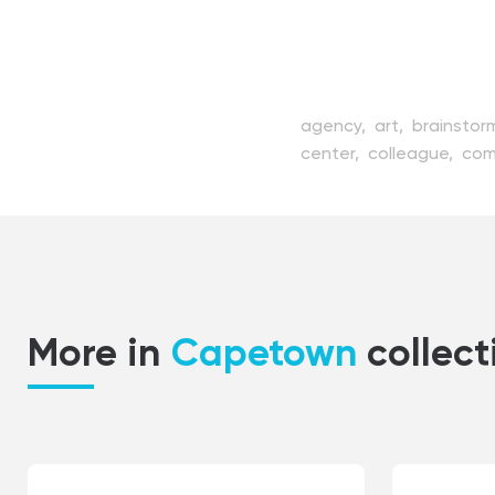
agency,
art,
brainstor
center,
colleague,
com
coworker,
creature,
de
employee,
enterprise,
job,
laptop,
man,
man
professional,
project,
technology,
vector,
w
More in
Capetown
collect