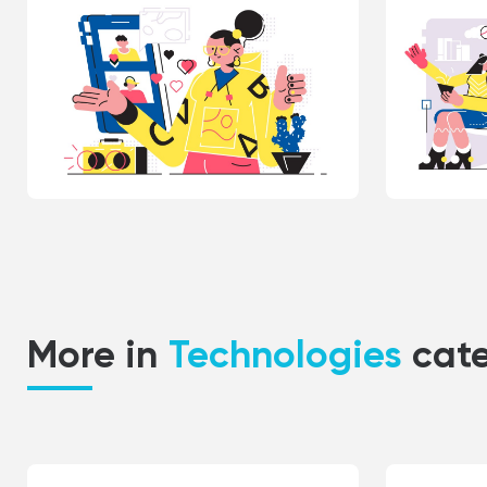
More in
Technologies
cat