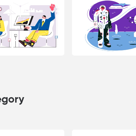
egory