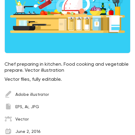
Chef preparing in kitchen. Food cooking and vegetable
prepare. Vector illustration
Vector files, fully editable.
Adobe illustrator
EPS, Ai, JPG
Vector
June 2, 2016