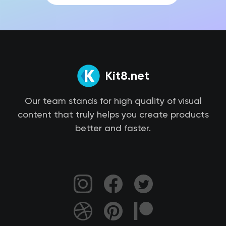
Kit8.net
Our team stands for high quality of visual
content that truly helps you create products
better and faster.