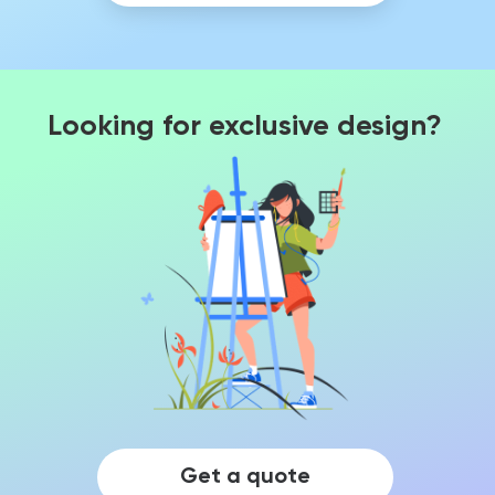
Looking for exclusive design?
Get a quote