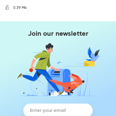
0.39 Mb
Join our newsletter