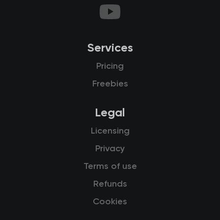
Services
Pricing
Freebies
Legal
Licensing
Privacy
Terms of use
Refunds
Cookies