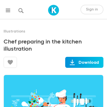
Sign in
Illustrations
Chef preparing in the kitchen
illustration
Download