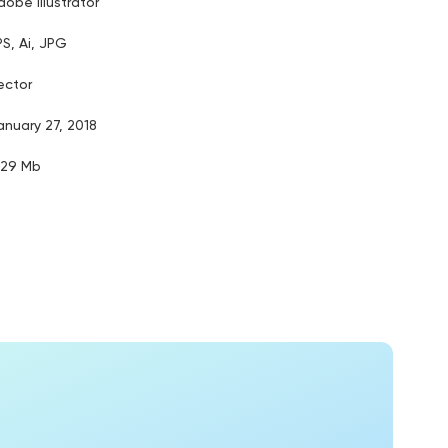
dobe illustrator
PS, Ai, JPG
ector
anuary 27, 2018
.29 Mb