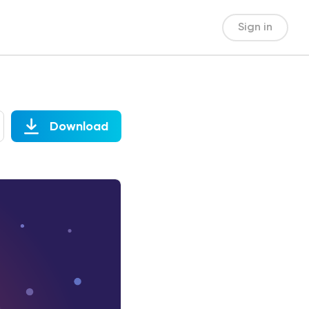
Sign in
Download