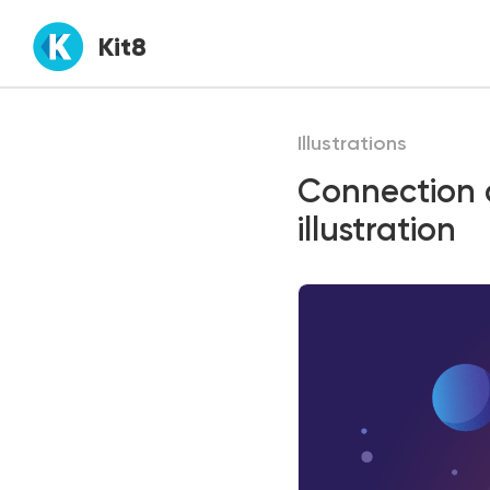
Kit8
Illustrations
Connection
illustration