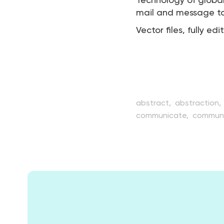
Technology of globa
mail and message to s
Vector files, fully edi
abstract,
abstraction,
communicate,
communi
creativity,
data,
desig
global,
globe,
graphic,
net,
network,
orbit,
pl
sphere,
structure,
styl
view,
web,
world,
worl