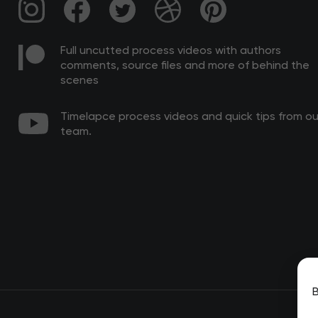
Full uncutted process videos with authors
comments, source files and more of behind the
scenes
Timelapce process videos and quick tips from ou
team.
B