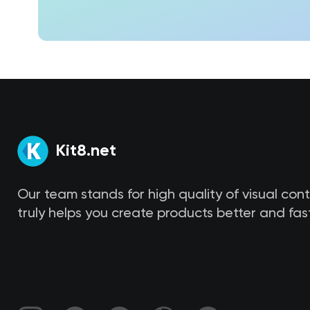
Kit8.net
Our team stands for high quality of visual con
truly helps you create products better and fast