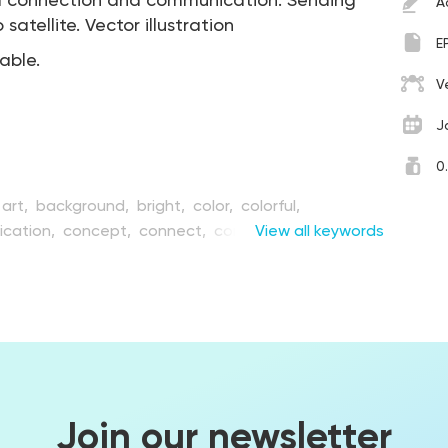
l connection and communication. Sending
A
atellite. Vector illustration
E
table.
V
J
0
art,
background,
bright,
color,
colorful,
cation,
concept,
connect,
connection,
View all keywords
creative,
n,
digital,
earth,
east,
electronic,
element,
illustration,
information,
internet,
link,
modern,
anet,
round,
satellite,
science,
shape,
space,
e,
surface,
tech,
technical,
technology,
vector,
dwide
Join our newsletter