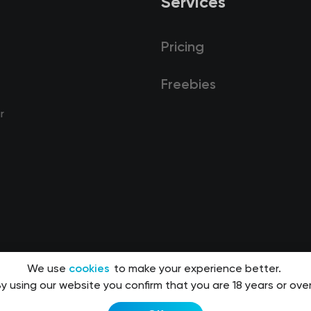
Services
Pricing
Freebies
r
We use
cookies
to make your experience better.
y using our website you confirm that you are 18 years or over