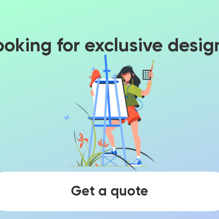
ooking for exclusive desig
Get a quote