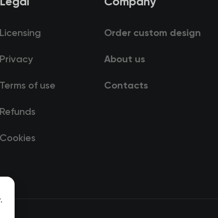
Legal
Company
Licensing
Order custom design
Privacy
About us
Terms of use
Contacts
Refunds
Cookies
.