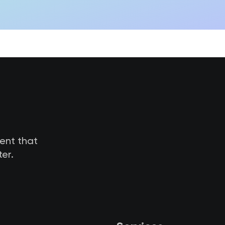
tent that
er.