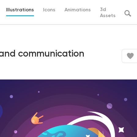
3d
Illustrations
Icons
Animations
Assets
 and communication