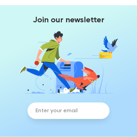
Join our newsletter