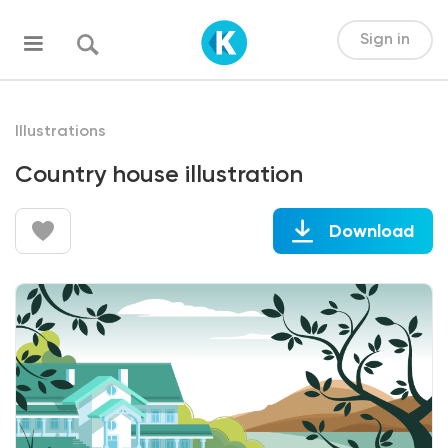
Sign in
Illustrations
Country house illustration
Download