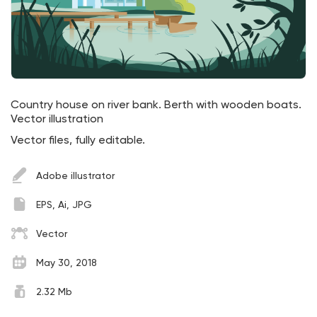
Country house on river bank. Berth with wooden boats.
Vector illustration
Vector files, fully editable.
Adobe illustrator
EPS, Ai, JPG
Vector
May 30, 2018
2.32 Mb