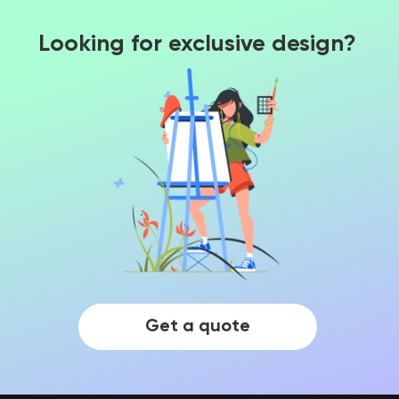
Looking for exclusive design?
Get a quote