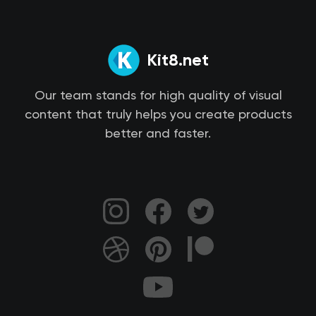
Kit8.net
Our team stands for high quality of visual
content that truly helps you create products
better and faster.