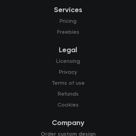
Services
Pricing
Freebies
Legal
Licensing
Privacy
Terms of use
Refunds
Cookies
Company
Order custom design