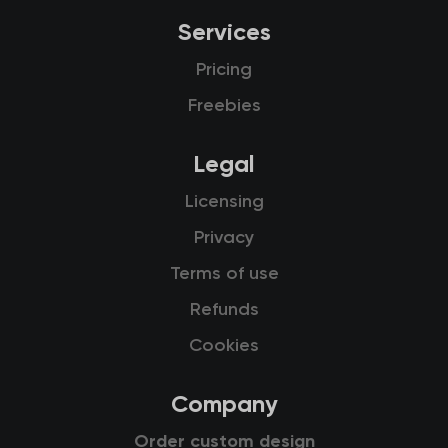
Services
Pricing
Freebies
Legal
Licensing
Privacy
Terms of use
Refunds
Cookies
Company
Order custom design