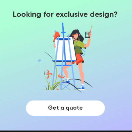
Looking for exclusive design?
Get a quote