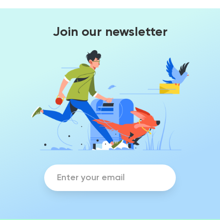
Join our newsletter