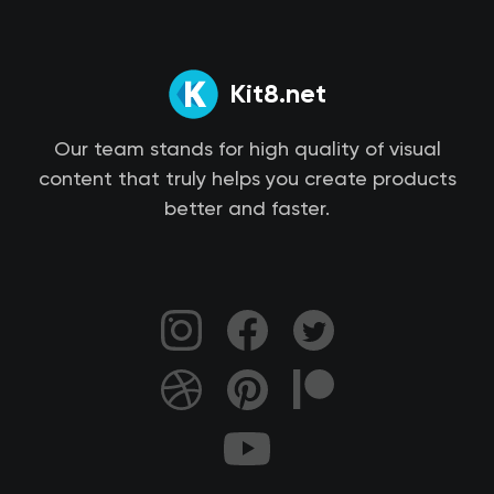
Kit8.net
Our team stands for high quality of visual
content that truly helps you create products
better and faster.