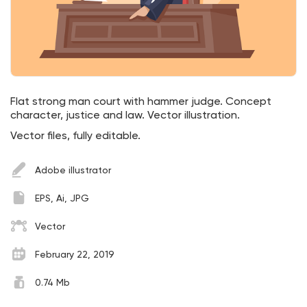
Flat strong man court with hammer judge. Concept
character, justice and law. Vector illustration.
Vector files, fully editable.
Adobe illustrator
EPS, Ai, JPG
Vector
February 22, 2019
0.74 Mb