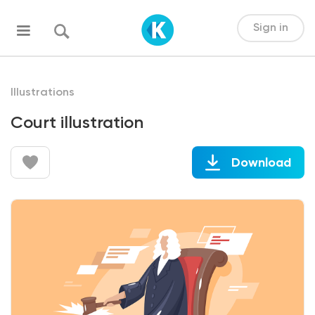
Sign in
Illustrations
Court illustration
Download