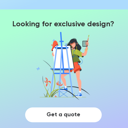
Looking for exclusive design?
Get a quote