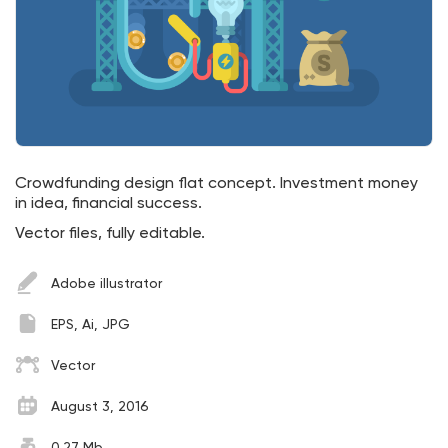
Crowdfunding design flat concept. Investment money
in idea, financial success.
Vector files, fully editable.
Adobe illustrator
EPS, Ai, JPG
Vector
August 3, 2016