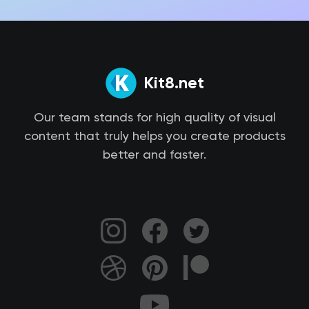
Kit8.net
Our team stands for high quality of visual
content that truly helps you create products
better and faster.