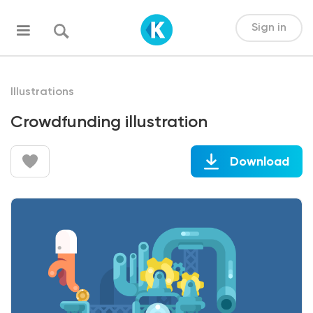
Sign in
Illustrations
Crowdfunding illustration
Download