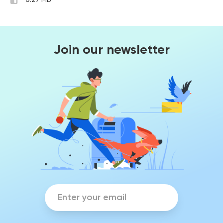
0.27 Mb
Join our newsletter