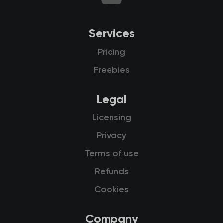
Services
Pricing
Freebies
Legal
Licensing
Privacy
Terms of use
Refunds
Cookies
Company