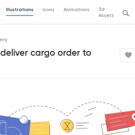
3d
Illustrations
Icons
Animations
Assets
ery
deliver cargo order to