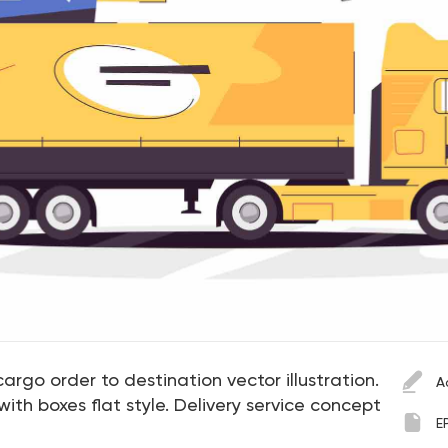
argo order to destination vector illustration.
A
ith boxes flat style. Delivery service concept
E