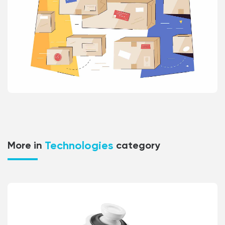
Technologies
More in
category