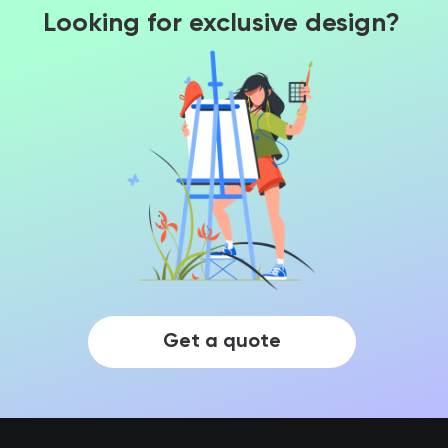
Looking for exclusive design?
Get a quote