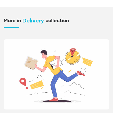
Delivery
More in
collection