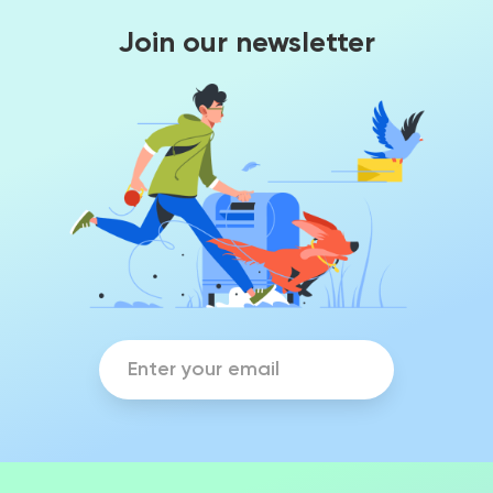
Join our newsletter