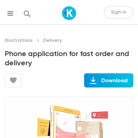
Sign in
Illustrations
Delivery
Phone application for fast order and
delivery
Download