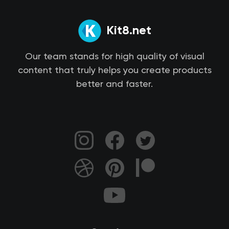
Kit8.net
Our team stands for high quality of visual
content that truly helps you create products
better and faster.