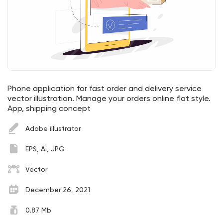
Phone application for fast order and delivery service
vector illustration. Manage your orders online flat style.
App, shipping concept
Adobe illustrator
EPS, Ai, JPG
Vector
December 26, 2021
0.87 Mb