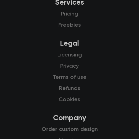
Services
Pricing
Freebies
Legal
Licensing
Privacy
Terms of use
Refunds
Cookies
Company
Order custom design