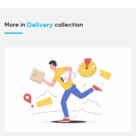
Delivery
More in
collection