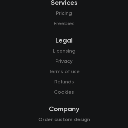
Services
Pricing
Freebies
Legal
Licensing
Privacy
Terms of use
Refunds
Cookies
Company
Order custom design