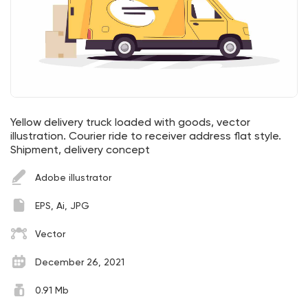
Yellow delivery truck loaded with goods, vector
illustration. Courier ride to receiver address flat style.
Shipment, delivery concept
Adobe illustrator
EPS, Ai, JPG
Vector
December 26, 2021
0.91 Mb