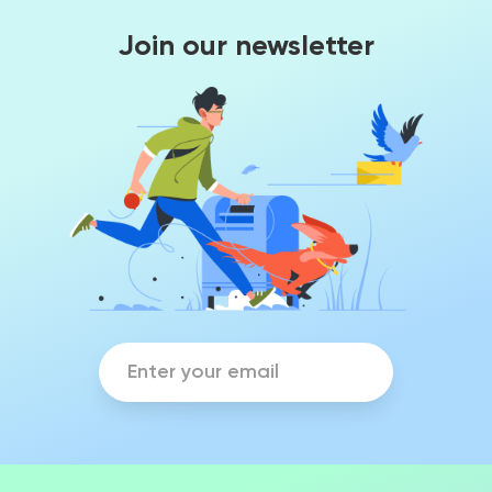
Join our newsletter