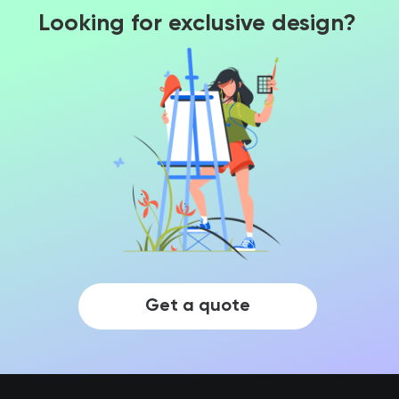
Looking for exclusive design?
Get a quote