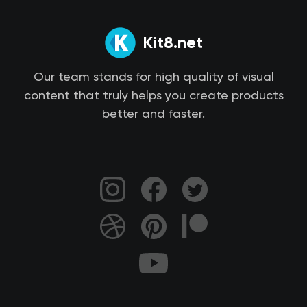
Kit8.net
Our team stands for high quality of visual
content that truly helps you create products
better and faster.