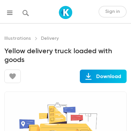
Sign in
Illustrations
Delivery
Yellow delivery truck loaded with
goods
Download