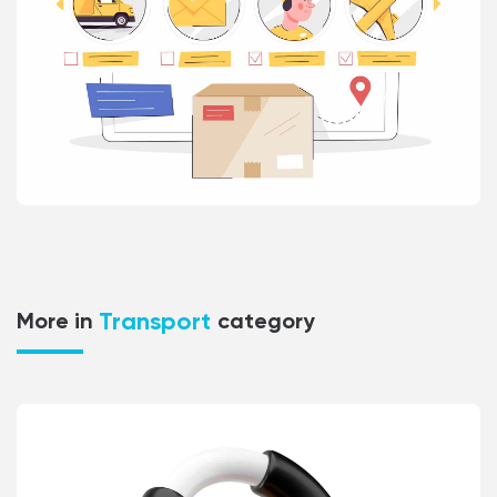
Transport
More in
category