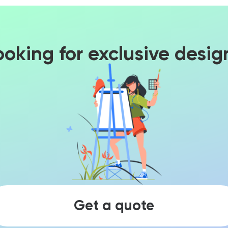
ooking for exclusive desig
Get a quote