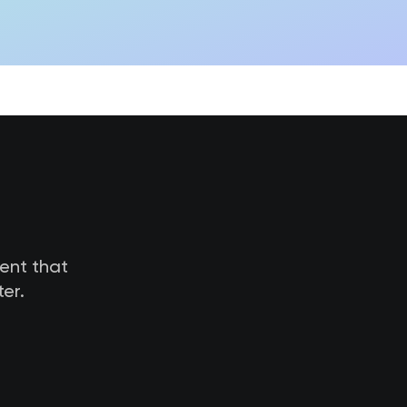
tent that
er.