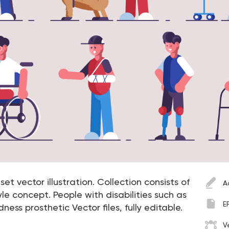
et vector illustration. Collection consists of
A
le concept. People with disabilities such as
E
ness prosthetic Vector files, fully editable.
V