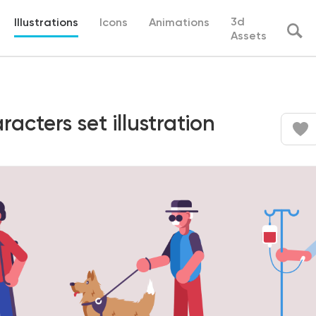
3d
Illustrations
Icons
Animations
Assets
acters set illustration