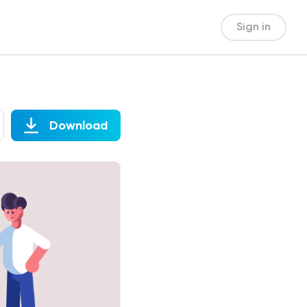
Sign in
Download