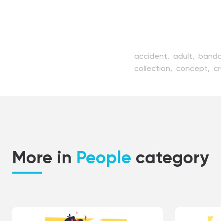
accident,
adult,
band
collection,
concept,
c
hand,
handicap,
handi
inability,
incapacity,
in
medicine,
old,
patient
rehabilitation,
senior,
s
wheelchair,
woman,
yo
More in
People
category