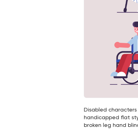
Disabled characters s
handicapped flat sty
broken leg hand blind