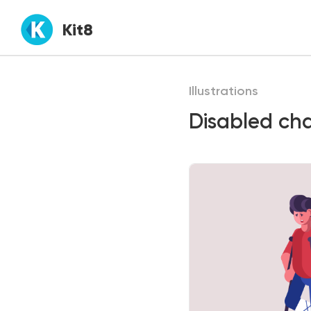
Kit8
Illustrations
Disabled char