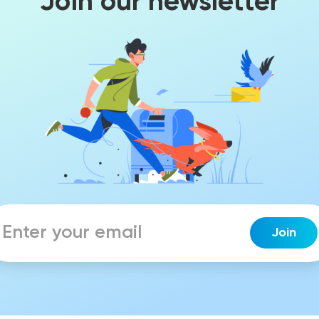
Join our newsletter