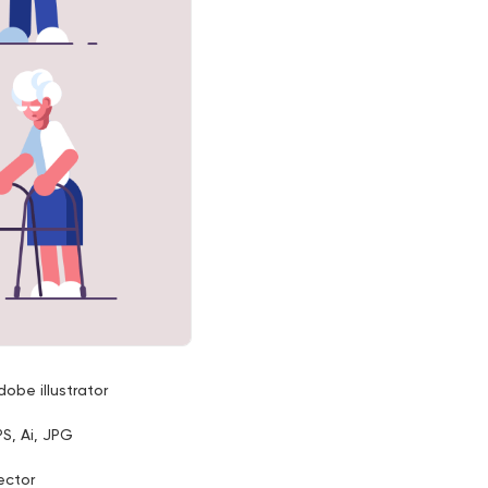
dobe illustrator
PS, Ai, JPG
ector