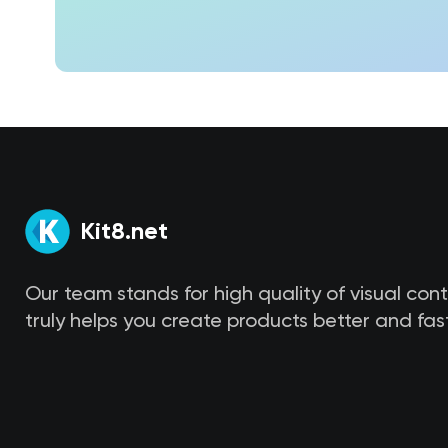
Kit8.net
Our team stands for high quality of visual con
truly helps you create products better and fast