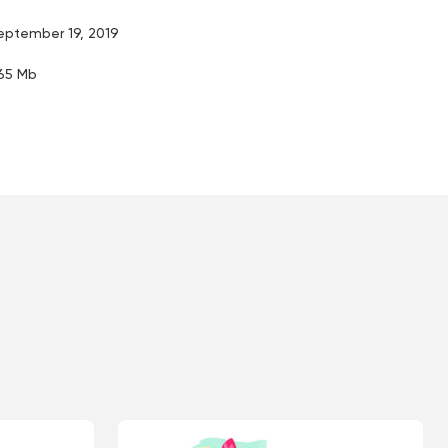
eptember 19, 2019
.65 Mb