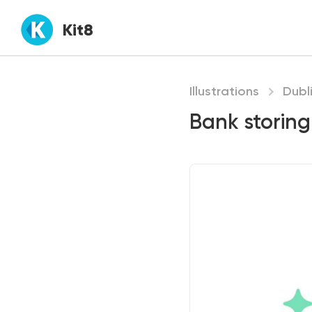
Kit8
Illustrations
Dubl
Bank storing