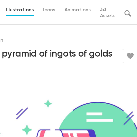
3d
Illustrations
Icons
Animations
Assets
in
 pyramid of ingots of golds