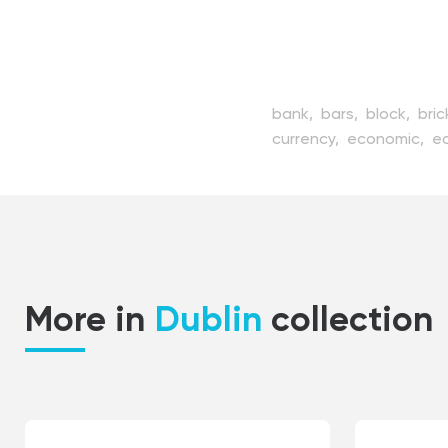
bank,
bars,
block,
bric
currency,
economic,
e
guarding,
heavy,
icon,
metal,
money,
preciou
service,
shiny,
silver,
s
trade,
treasure,
using,
More in
Dublin
collection