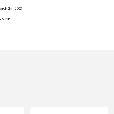
arch 24, 2021
.69 Mb