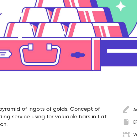
 pyramid of ingots of golds. Concept of
A
ng service using for valuable bars in flat
E
ion.
V