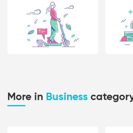
More in
Business
categor