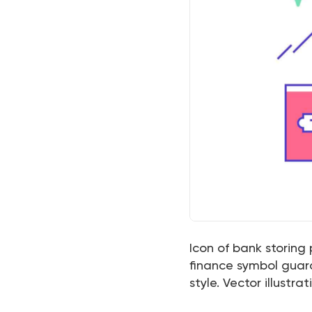
Icon of bank storing
finance symbol guardi
style. Vector illustrat