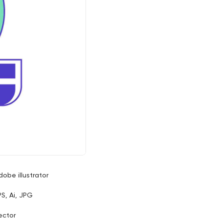
dobe illustrator
PS, Ai, JPG
ector