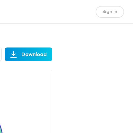
Sign in
Download