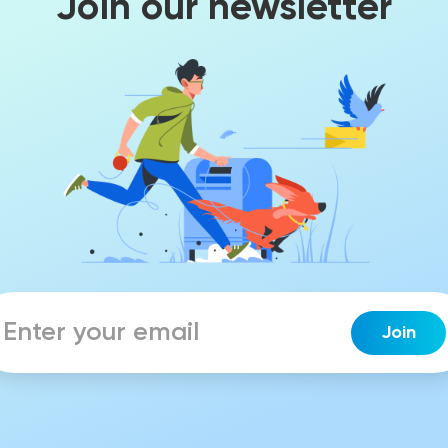
Join our newsletter