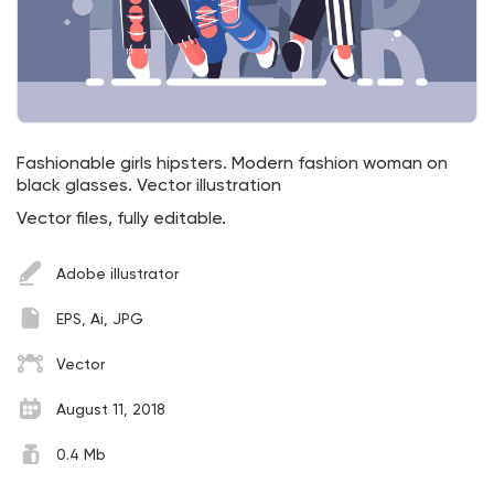
Fashionable girls hipsters. Modern fashion woman on
black glasses. Vector illustration
Vector files, fully editable.
Adobe illustrator
EPS, Ai, JPG
Vector
August 11, 2018
0.4 Mb