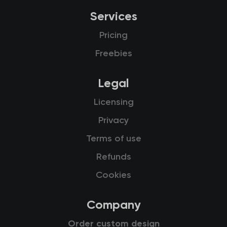
Services
Pricing
Freebies
Legal
Licensing
Privacy
Terms of use
Refunds
Cookies
Company
Order custom design