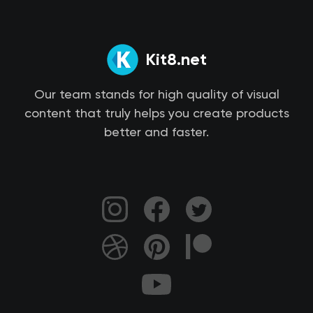
Kit8.net
Our team stands for high quality of visual
content that truly helps you create products
better and faster.