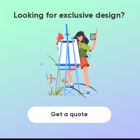
Looking for exclusive design?
Get a quote