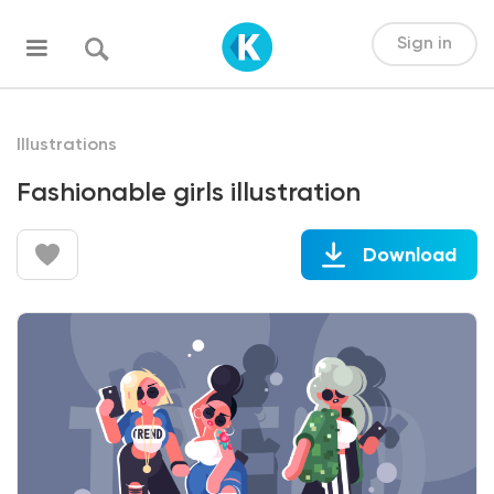
Sign in
Illustrations
Fashionable girls illustration
Download