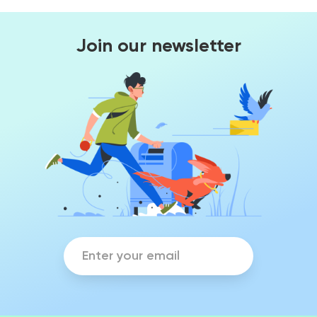
Join our newsletter