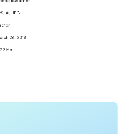
dobe illustrator
PS, Ai, JPG
ector
arch 26, 2018
.29 Mb