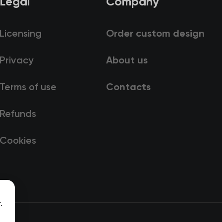
Legal
Company
Licensing
Order custom design
Privacy
About us
Terms of use
Contacts
Refunds
Cookies
.