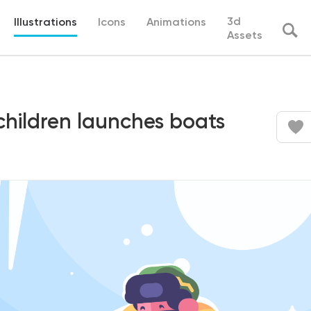
3d
Illustrations
Icons
Animations
Assets
children launches boats