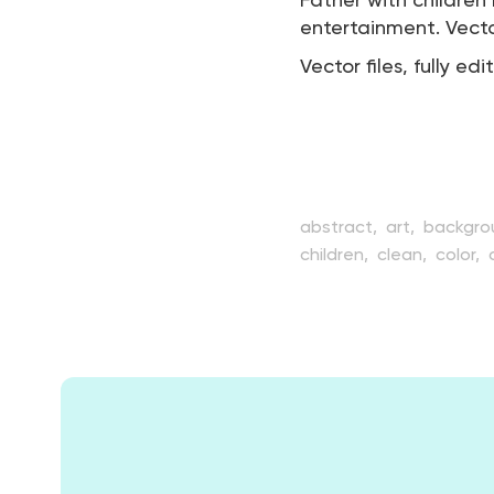
Father with childre
entertainment. Vector
Vector files, fully edi
abstract,
art,
backgro
children,
clean,
color,
element,
entertainmen
hobby,
illustration,
kid
ship,
shipping,
simple,
travel,
trip,
vector,
ves