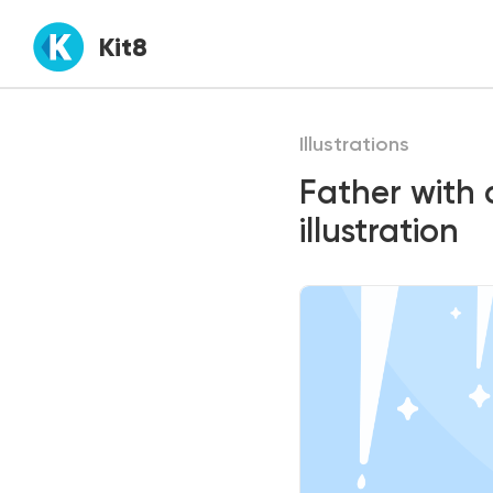
Kit8
Illustrations
Father with 
illustration