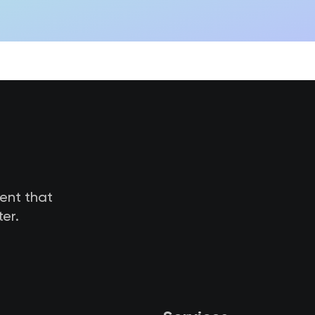
tent that
er.