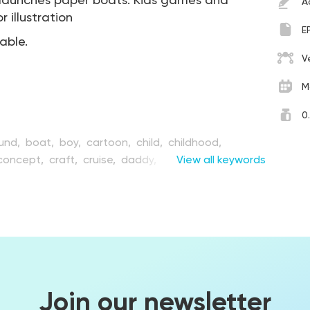
n launches paper boats. Kids games and
A
 illustration
E
table.
V
M
0
und,
boat,
boy,
cartoon,
child,
childhood,
concept,
craft,
cruise,
daddy,
design,
View all keywords
drawing,
t,
father,
flat,
float,
folded,
fun,
game,
graphic,
s,
man,
object,
origami,
paper,
people,
play,
river,
simplicity,
smiling,
toy,
transport,
transportation,
sel,
water,
young
Join our newsletter