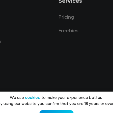
Services
Pricing
Freebies
r
We use
cookies
to make your experience better.
y using our website you confirm that you are 18 years or over