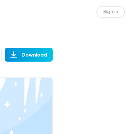
Sign in
Download