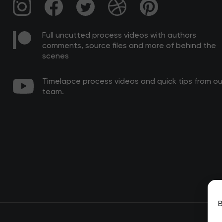
Full uncutted process videos with authors
comments, source files and more of behind the
scenes
Timelapce process videos and quick tips from ou
team.
B