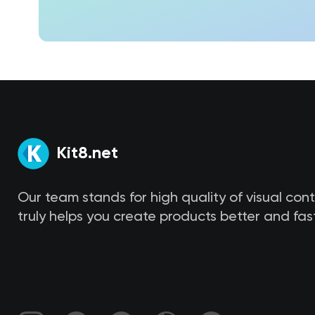
Kit8.net
Our team stands for high quality of visual con
truly helps you create products better and fast