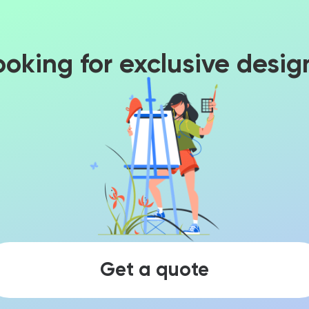
ooking for exclusive desig
Get a quote