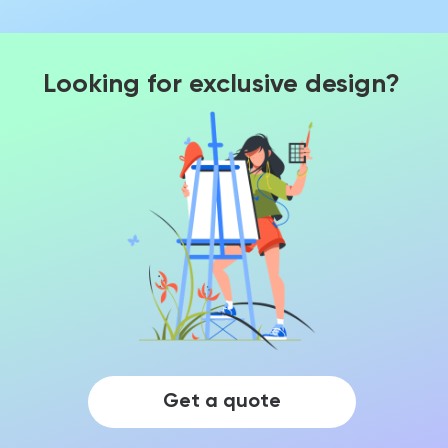
Looking for exclusive design?
Get a quote