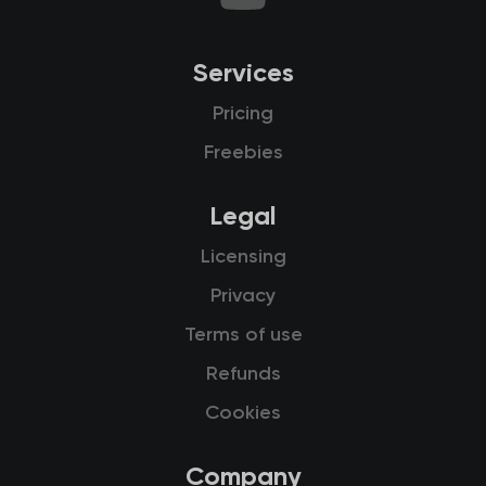
Services
Pricing
Freebies
Legal
Licensing
Privacy
Terms of use
Refunds
Cookies
Company