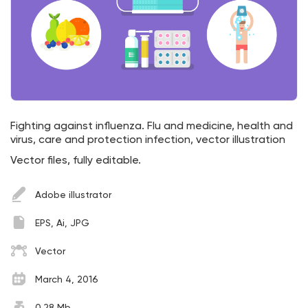
Fighting against influenza. Flu and medicine, health and
virus, care and protection infection, vector illustration
Vector files, fully editable.
Adobe illustrator
EPS, Ai, JPG
Vector
March 4, 2016