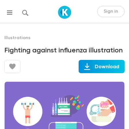
Sign in
Illustrations
Fighting against influenza illustration
Download