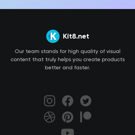
Kit8.net
Our team stands for high quality of visual
content that truly helps you create products
better and faster.