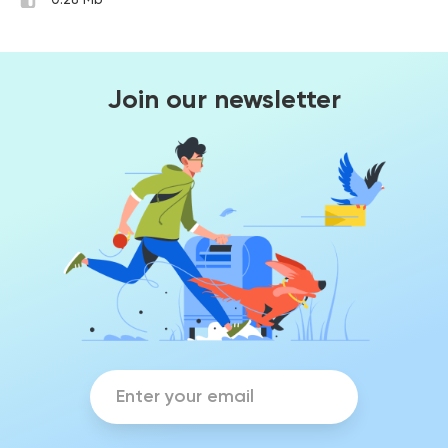
0.28 Mb
Join our newsletter