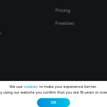
Pricing
Freebies
r
We use
cookies
to make your experience better.
y using our website you confirm that you are 18 years or over
OK