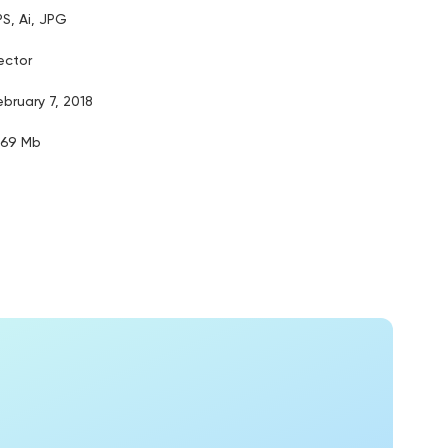
PS, Ai, JPG
ector
ebruary 7, 2018
.69 Mb