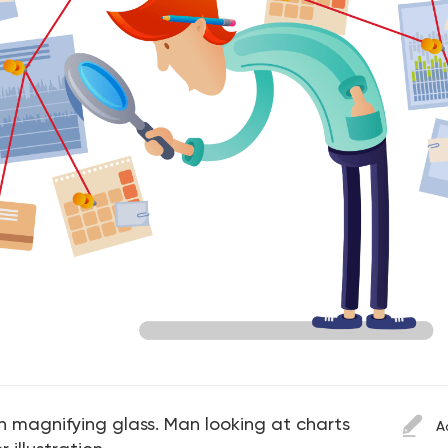
th magnifying glass. Man looking at charts
A