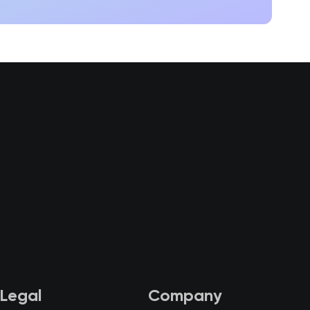
Legal
Company