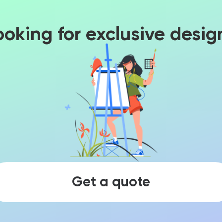
ooking for exclusive desig
Get a quote