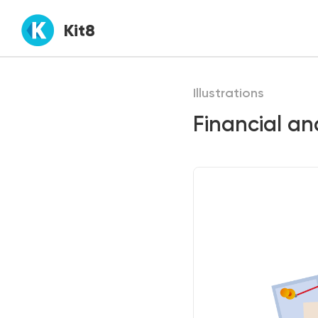
Kit8
Illustrations
Financial ana