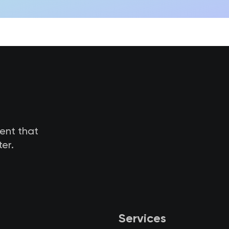
tent that
er.
Services