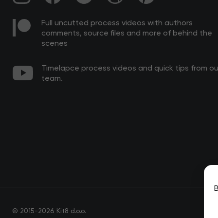
Full uncutted process videos with authors
comments, source files and more of behind the
scenes
Timelapce process videos and quick tips from ou
team.
B
© 2015-2026 Kit8 d.o.o.