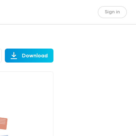
Sign in
Download