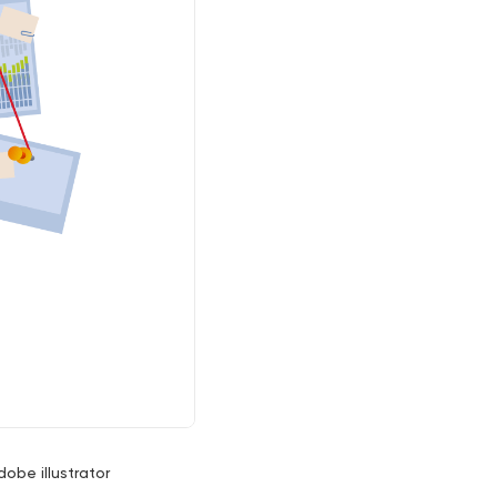
dobe illustrator