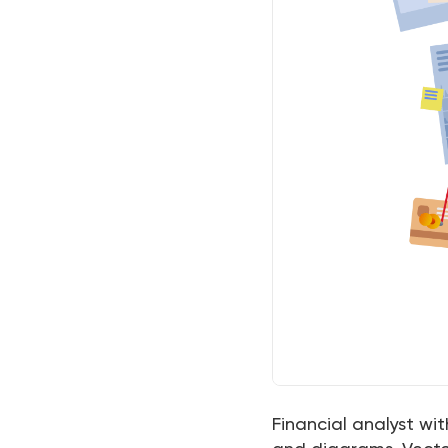
Financial analyst wi