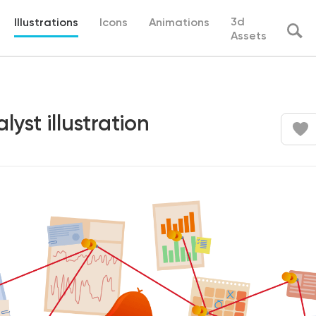
3d
Illustrations
Icons
Animations
Assets
lyst illustration