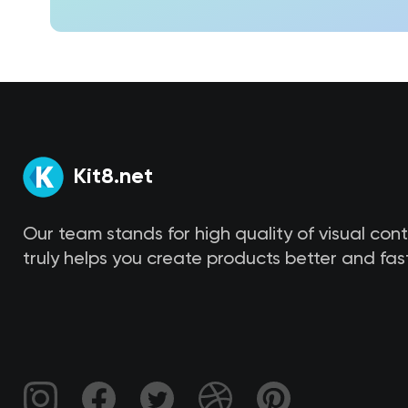
Kit8.net
Our team stands for high quality of visual con
truly helps you create products better and fast