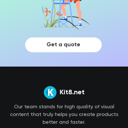
Get a quote
Kit8.net
Our team stands for high quality of visual
content that truly helps you create products
better and faster.