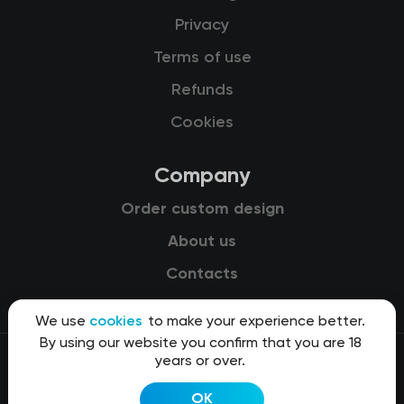
Privacy
Terms of use
Refunds
Cookies
Company
Order custom design
About us
Contacts
We use
cookies
to make your experience better.
By using our website you confirm that you are 18
years or over.
© 2015-2026 Kit8 d.o.o.
OK