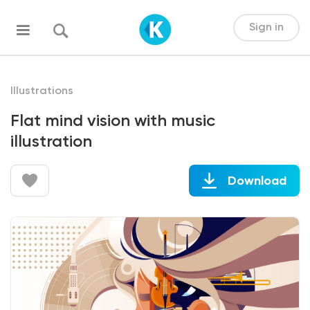
Sign in
Illustrations
Flat mind vision with music
illustration
Download