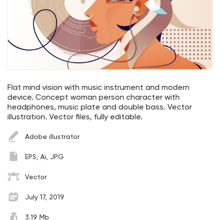
Flat mind vision with music instrument and modern
device. Concept woman person character with
headphones, music plate and double bass. Vector
illustration. Vector files, fully editable.
Adobe illustrator
EPS, Ai, JPG
Vector
July 17, 2019
3.19 Mb