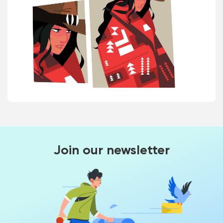
Join our newsletter