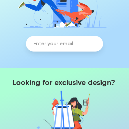
Looking for exclusive design?