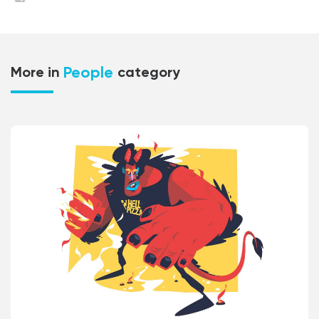
People
More in
category