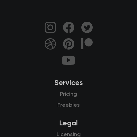
Services
Pricing
Freebies
Legal
Licensing