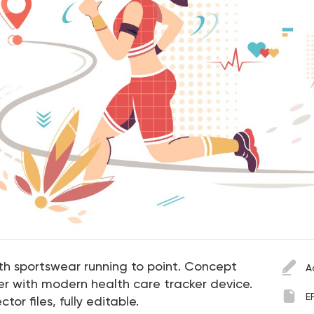
th sportswear running to point. Concept
A
ter with modern health care tracker device.
E
ctor files, fully editable.