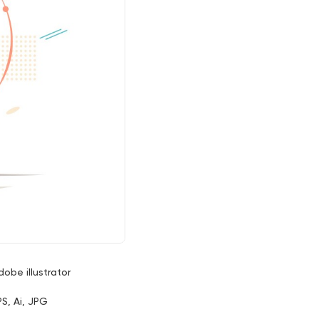
dobe illustrator
PS, Ai, JPG