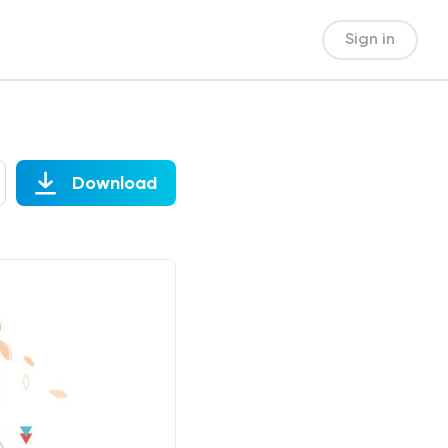
Sign in
Download