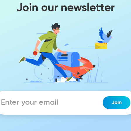
Join our newsletter