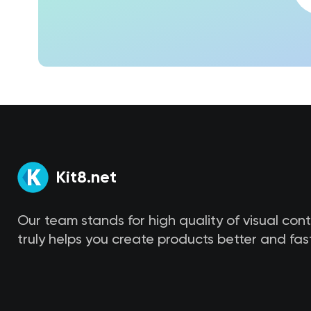
Kit8.net
Our team stands for high quality of visual con
truly helps you create products better and fast