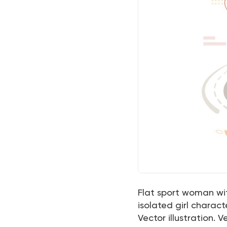
Flat sport woman wi
isolated girl charac
Vector illustration. Ve