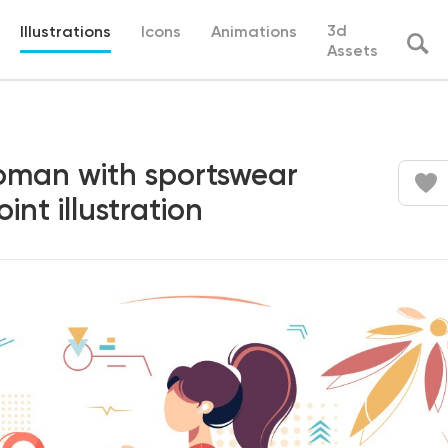
3d
Illustrations
Icons
Animations
Assets
woman with sportswear
int illustration