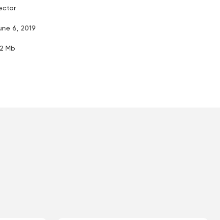
ector
une 6, 2019
.2 Mb