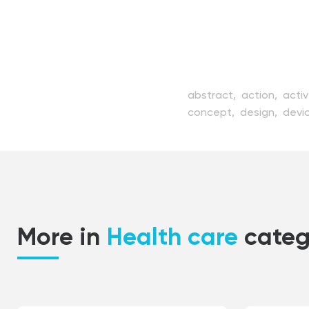
abstract,
action,
acti
concept,
design,
devi
girl,
health,
healthy,
il
modern,
motion,
peopl
silhouette,
speed,
spo
vector,
view,
white,
wi
More in
Health care
categ