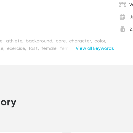
V
J
2
ve,
athlete,
background,
care,
character,
color,
ce,
exercise,
fast,
female,
feminism,
View all keywords
fitness,
flat,
lustration,
isolated,
lady,
lifestyle,
line,
marathon,
e,
person,
point,
poster,
red,
run,
runner,
shape,
rt,
sportswear,
sprinter,
track,
tracker,
trail,
nner,
woman,
workout
ory