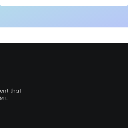
tent that
er.