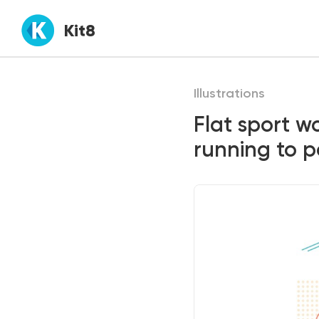
Kit8
Illustrations
Flat sport 
running to po