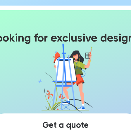
ooking for exclusive desig
Get a quote