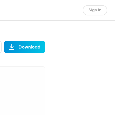
Sign in
Download