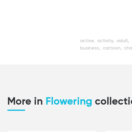
active,
activity,
adult,
business,
cartoon,
cha
female,
fitness,
flat,
f
isolated,
lifestyle,
mod
push,
ride,
scooter,
sc
transportation,
urban,
youth
More in
Flowering
collect