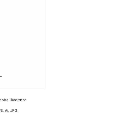
dobe illustrator
PS, Ai, JPG