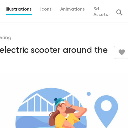
3d
Illustrations
Icons
Animations
Assets
ering
 electric scooter around the