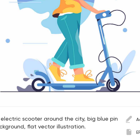
n electric scooter around the city, big blue pin
A
kground, flat vector illustration.
E