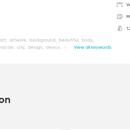
V
M
1
art,
artwork,
background,
beautiful,
body,
racter,
city,
design,
device,
electro,
View all keywords
enjoy,
un,
girl,
graphic,
happy,
healthy,
illustration,
e,
motion,
outdoor,
people,
person,
pin,
pretty,
ooting,
sport,
technology,
transport,
vector,
vehicle,
view,
wheel,
woman,
young,
ion