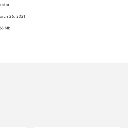
ector
arch 26, 2021
.26 Mb