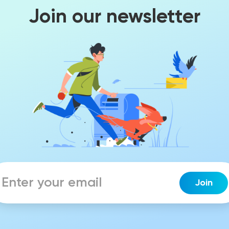
Join our newsletter