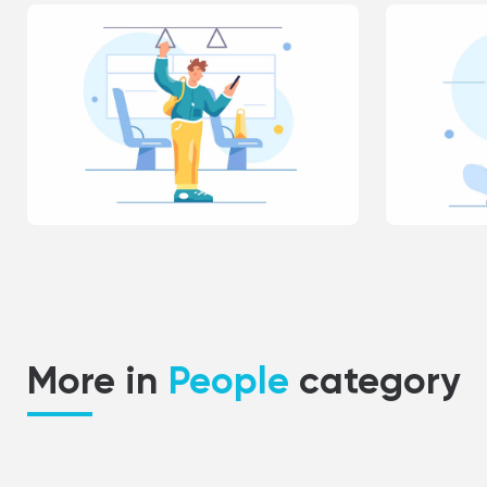
More in
People
category