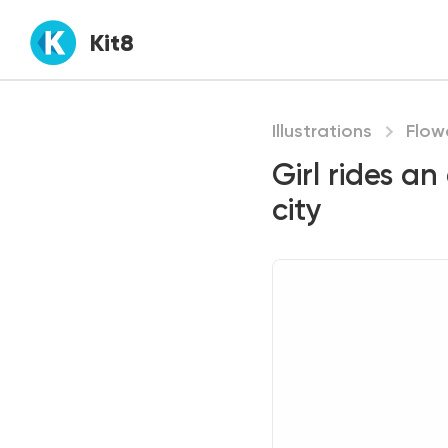
Kit8
Illustrations
Flow
Girl rides an
city