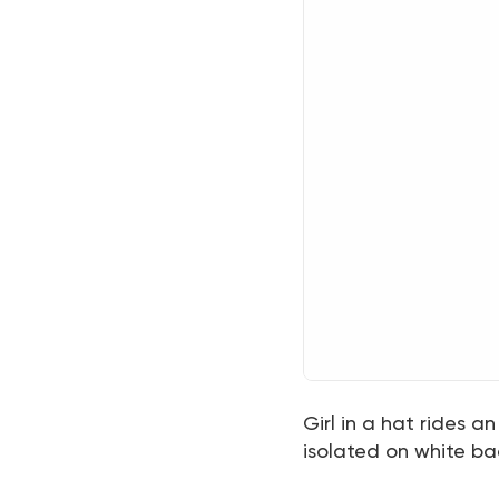
Girl in a hat rides a
isolated on white bac