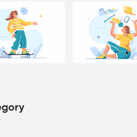
egory