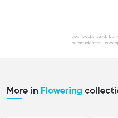
app,
background,
bank
communication,
conce
device,
digital,
dollar,
illustration,
internet,
m
payment,
people,
pho
service,
shopping,
sma
vector,
web,
wireless
More in
Flowering
collect