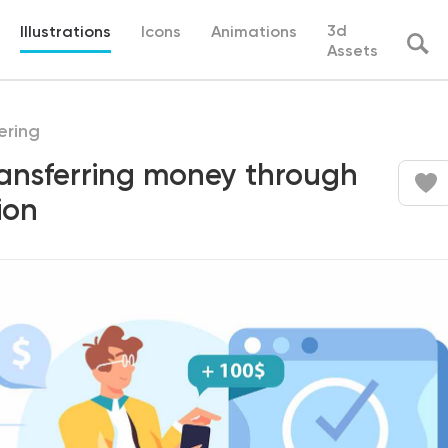
3d
Illustrations
Icons
Animations
Assets
ering
ransferring money through
ion