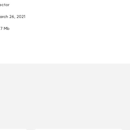
ector
arch 26, 2021
.17 Mb