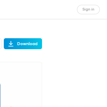
Sign in
Download