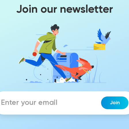
Join our newsletter