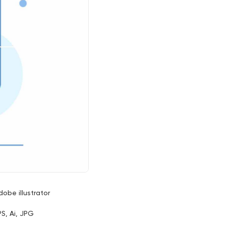
dobe illustrator
PS, Ai, JPG