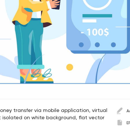
ney transfer via mobile application, virtual
A
isolated on white background, flat vector
E