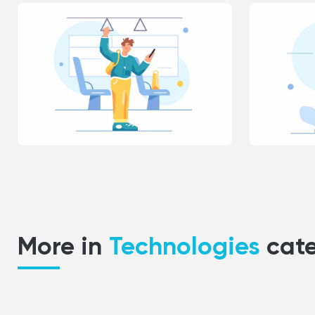
More in
Technologies
cat