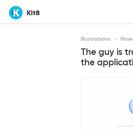
Kit8
Illustrations
Flow
The guy is t
the applicat