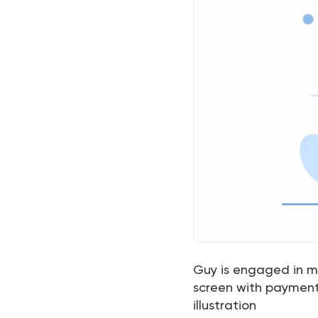
Guy is engaged in mo
screen with payment 
illustration