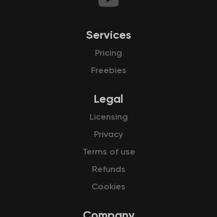
Services
Pricing
Freebies
Legal
Licensing
Privacy
Terms of use
Refunds
Cookies
Company