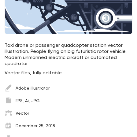
Taxi drone or passenger quadcopter station vector
illustration. People flying on big futuristic rotor vehicle.
Modern unmanned electric aircraft or automated
quadrotor
Vector files, fully editable.
Adobe illustrator
EPS, Ai, JPG
Vector
December 25, 2018