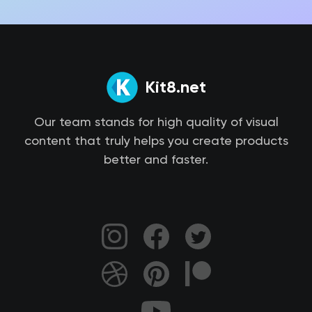
Kit8.net
Our team stands for high quality of visual
content that truly helps you create products
better and faster.