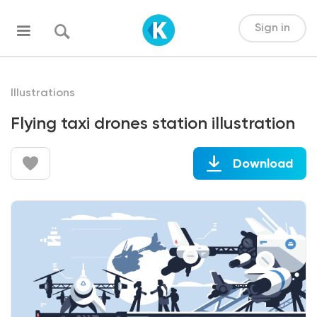
Sign in
Illustrations
Flying taxi drones station illustration
Download