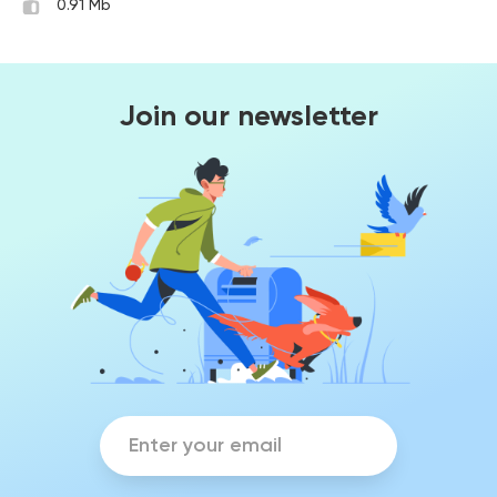
0.91 Mb
Join our newsletter