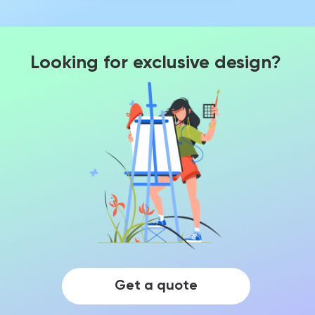
Looking for exclusive design?
Get a quote