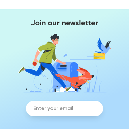
Join our newsletter