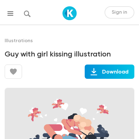
Sign in
Illustrations
Guy with girl kissing illustration
Download