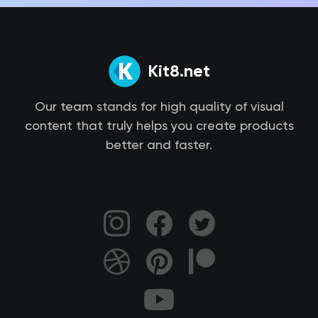
Kit8.net
Our team stands for high quality of visual
content that truly helps you create products
better and faster.