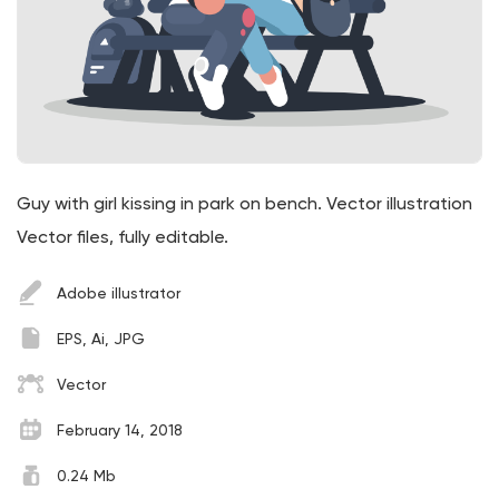
Guy with girl kissing in park on bench. Vector illustration
Vector files, fully editable.
Adobe illustrator
EPS, Ai, JPG
Vector
February 14, 2018
0.24 Mb