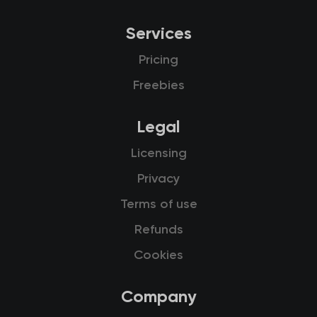
Services
Pricing
Freebies
Legal
Licensing
Privacy
Terms of use
Refunds
Cookies
Company