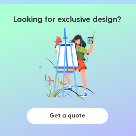
Looking for exclusive design?
Get a quote