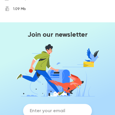
1.09 Mb
Join our newsletter