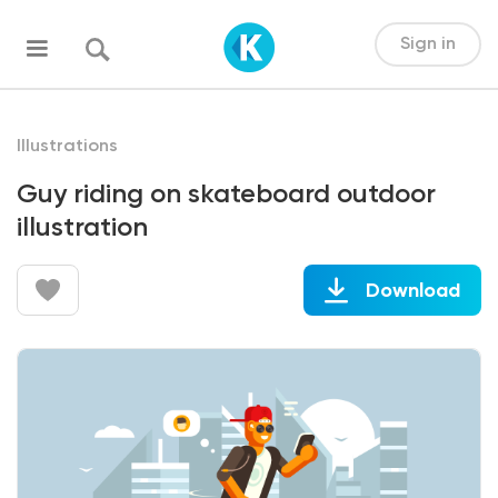
Sign in
Illustrations
Guy riding on skateboard outdoor
illustration
Download