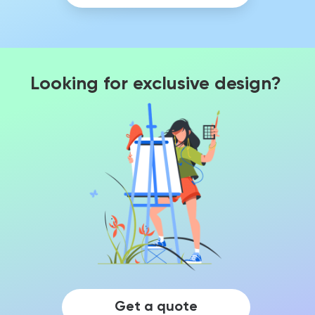
Looking for exclusive design?
Get a quote