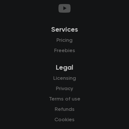
Services
Pricing
Freebies
Legal
Licensing
Privacy
Terms of use
Refunds
Cookies