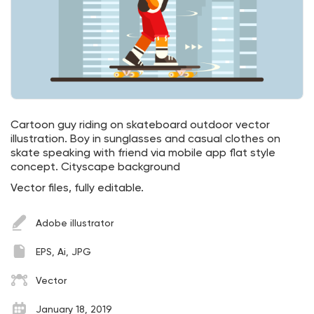
Cartoon guy riding on skateboard outdoor vector
illustration. Boy in sunglasses and casual clothes on
skate speaking with friend via mobile app flat style
concept. Cityscape background
Vector files, fully editable.
Adobe illustrator
EPS, Ai, JPG
Vector
January 18, 2019