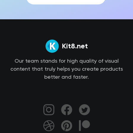
Kit8.net
Our team stands for high quality of visual
content that truly helps you create products
better and faster.