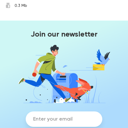
0.3 Mb
Join our newsletter