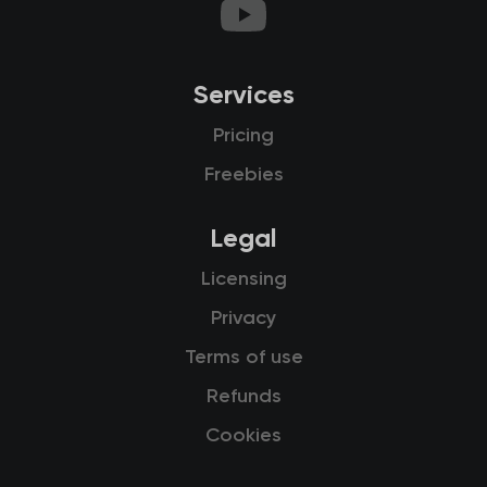
Services
Pricing
Freebies
Legal
Licensing
Privacy
Terms of use
Refunds
Cookies