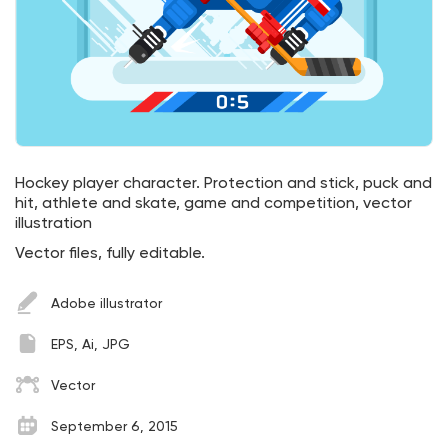
Hockey player character. Protection and stick, puck and
hit, athlete and skate, game and competition, vector
illustration
Vector files, fully editable.
Adobe illustrator
EPS, Ai, JPG
Vector
September 6, 2015