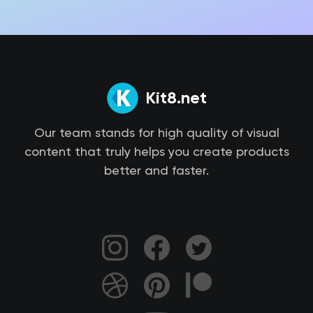
Kit8.net
Our team stands for high quality of visual
content that truly helps you create products
better and faster.