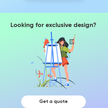
Looking for exclusive design?
Get a quote