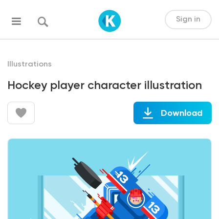
Sign in
Illustrations
Hockey player character illustration
Download