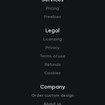
Pricing
Freebies
Legal
Licensing
Privacy
Terms of use
Refunds
Cookies
Company
Order custom design
About us