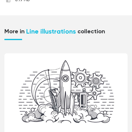
0.19 Mb
Line illustrations
More in
collection