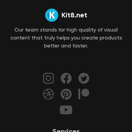
Kit8.net
Our team stands for high quality of visual
content that truly helps you create products
better and faster.
Services