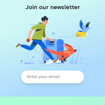
Join our newsletter