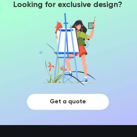
Looking for exclusive design?
Get a quote