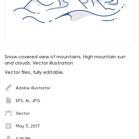
Snow covered view of mountains. High mountain sun
and clouds. Vector illustration
Vector files, fully editable.
Adobe illustrator
EPS, Ai, JPG
Vector
May 3, 2017