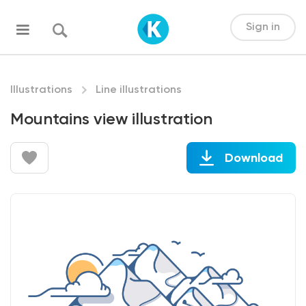
Sign in
Illustrations
Line illustrations
Mountains view illustration
Download