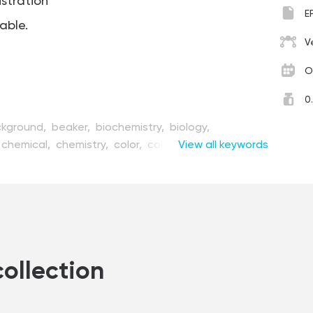
ustration
E
table.
V
O
0
kground,
beaker,
biochemistry,
biology,
chemical,
chemistry,
color,
colorful,
View all keywords
concept,
cation,
element,
equipment,
experiment,
flask,
ware,
graphic,
illustration,
lab,
laboratory,
liquid,
roscope,
object,
organization,
pharmaceutical,
earch,
retro,
science,
scientific,
set,
study,
,
test,
tool,
toxic,
tube,
vector
collection