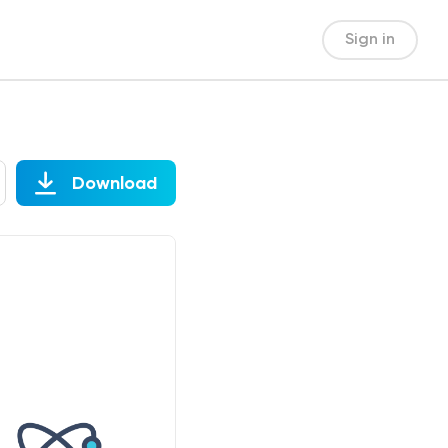
Sign in
Download