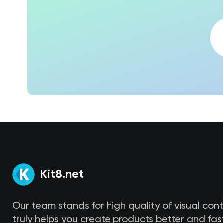
Kit8.net
Our team stands for high quality of visual con
truly helps you create products better and fast