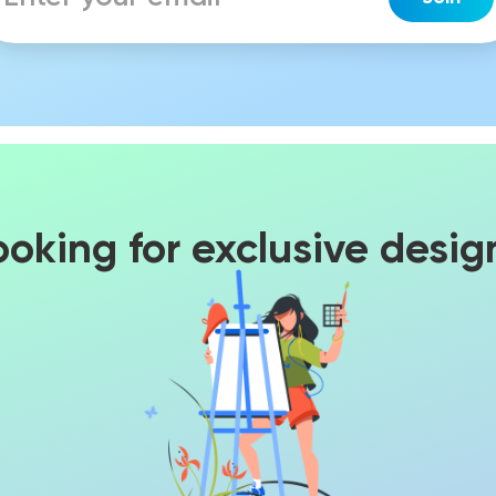
ooking for exclusive desig