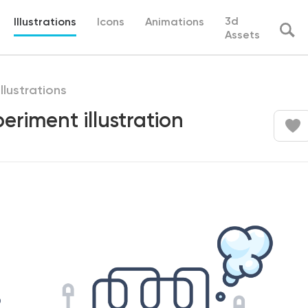
3d
Illustrations
Icons
Animations
Assets
illustrations
periment illustration