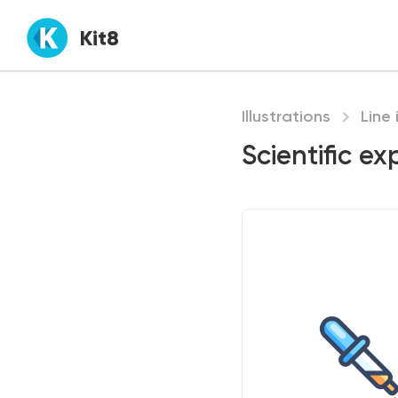
Kit8
Illustrations
Line 
Scientific ex