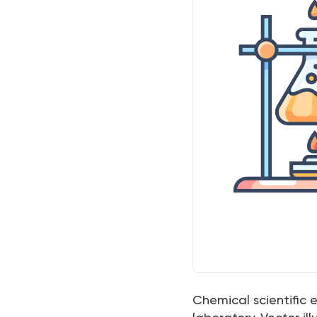
Chemical scientific 