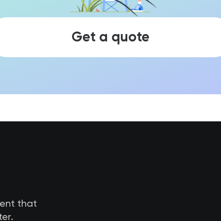
Get a quote
tent that
er.