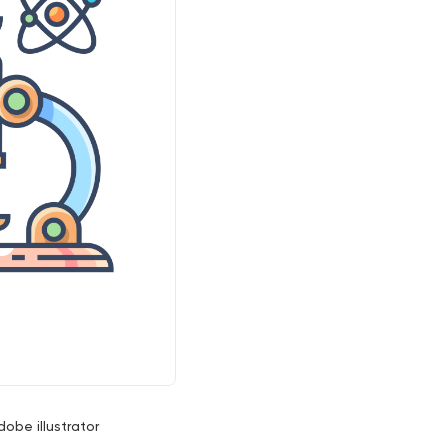
dobe illustrator