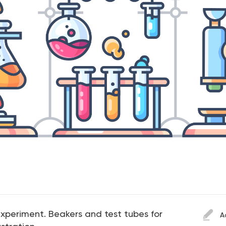
experiment. Beakers and test tubes for
A