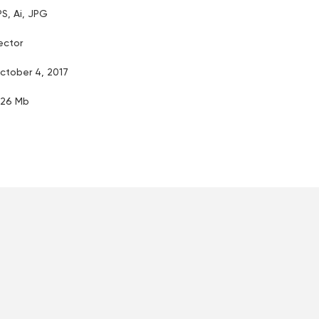
PS, Ai, JPG
ector
ctober 4, 2017
.26 Mb