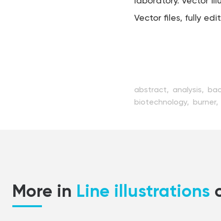
laboratory. Vector ill
Vector files, fully edi
abstract,
analysis,
bac
biotechnology,
burner,
design,
discovery,
edu
flat,
fluid,
glass,
glass
medical,
medicine,
mic
process,
reaction,
res
substance,
technology
More in
Line illustrations