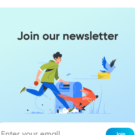
Join our newsletter