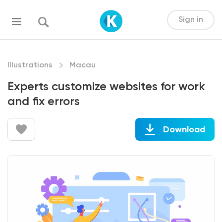
Sign in
Illustrations
Macau
Experts customize websites for work
and fix errors
Download