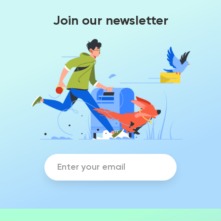
Join our newsletter