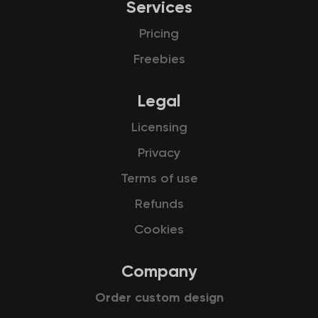
Services
Pricing
Freebies
Legal
Licensing
Privacy
Terms of use
Refunds
Cookies
Company
Order custom design