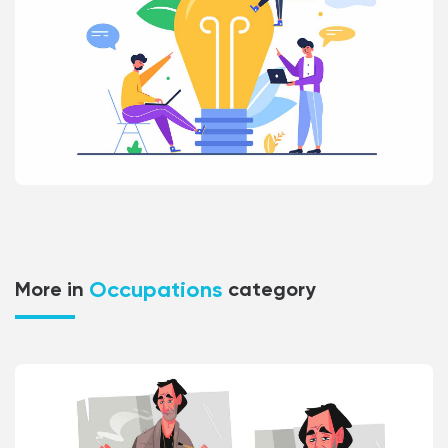
Occupations
More in
category