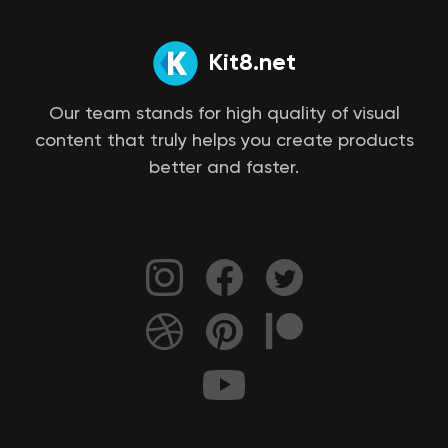
Kit8.net
Our team stands for high quality of visual
content that truly helps you create products
better and faster.