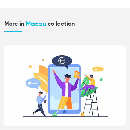
Macau
More in
collection