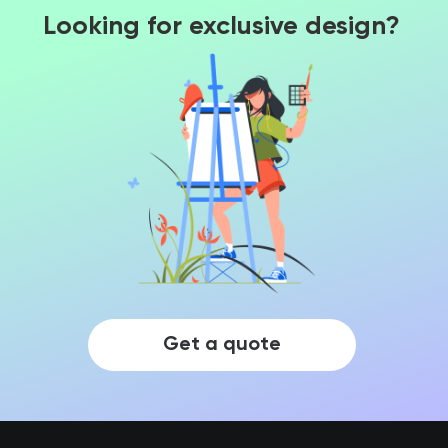
Looking for exclusive design?
Get a quote