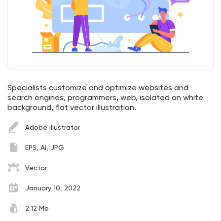
Specialists customize and optimize websites and
search engines, programmers, web, isolated on white
background, flat vector illustration.
Adobe illustrator
EPS, Ai, JPG
Vector
January 10, 2022
2.12 Mb