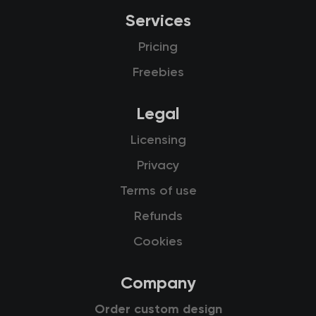
Services
Pricing
Freebies
Legal
Licensing
Privacy
Terms of use
Refunds
Cookies
Company
Order custom design