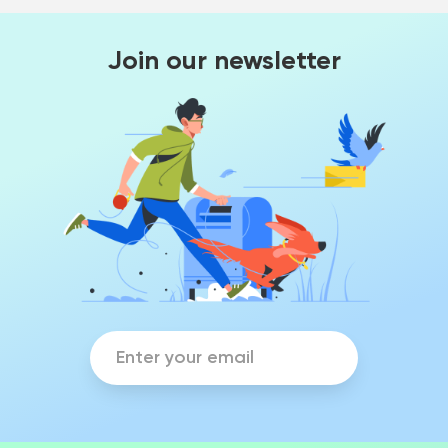
Join our newsletter