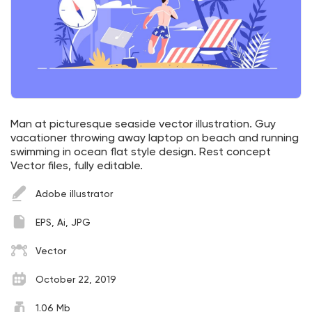
Man at picturesque seaside vector illustration. Guy
vacationer throwing away laptop on beach and running
swimming in ocean flat style design. Rest concept
Vector files, fully editable.
Adobe illustrator
EPS, Ai, JPG
Vector
October 22, 2019
1.06 Mb