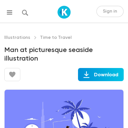
Sign in
Illustrations
Time to Travel
Man at picturesque seaside
illustration
Download