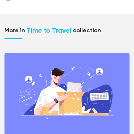
Time to Travel
More in
collection