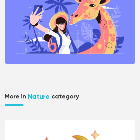
Nature
More in
category