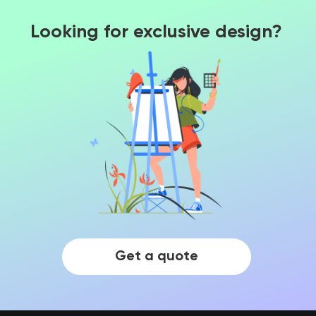
Looking for exclusive design?
Get a quote