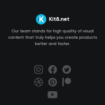
Kit8.net
Our team stands for high quality of visual
content that truly helps you create products
better and faster.