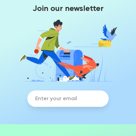
Join our newsletter