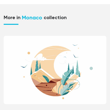
Monaco
More in
collection