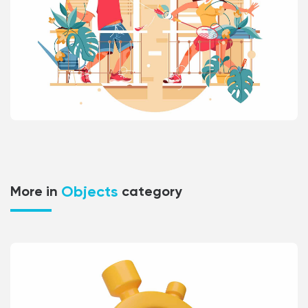
Objects
More in
category