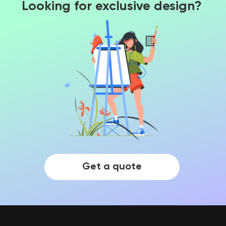
Looking for exclusive design?
Get a quote