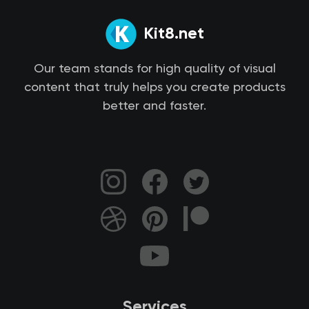
Kit8.net
Our team stands for high quality of visual
content that truly helps you create products
better and faster.
Services