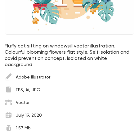
Fluffy cat sitting on windowsill vector illustration.
Colourful blooming flowers flat style. Self isolation and
covid prevention concept. Isolated on white
background
Adobe illustrator
EPS, Ai, JPG
Vector
July 19, 2020
1.57 Mb