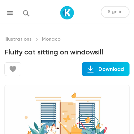
Sign in
Illustrations
Monaco
Fluffy cat sitting on windowsill
Download