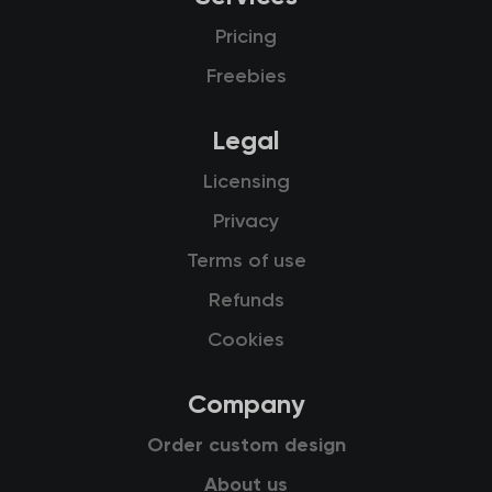
Pricing
Freebies
Legal
Licensing
Privacy
Terms of use
Refunds
Cookies
Company
Order custom design
About us