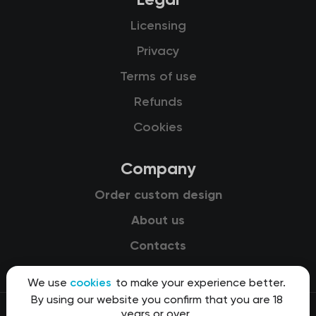
Licensing
Privacy
Terms of use
Refunds
Cookies
Company
Order custom design
About us
Contacts
We use
cookies
to make your experience better.
By using our website you confirm that you are 18
years or over.