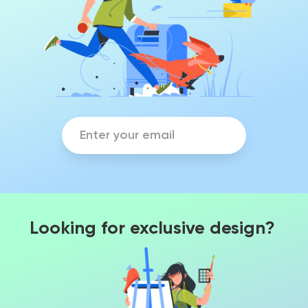
Looking for exclusive design?