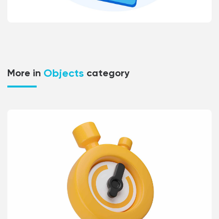
Objects
More in
category