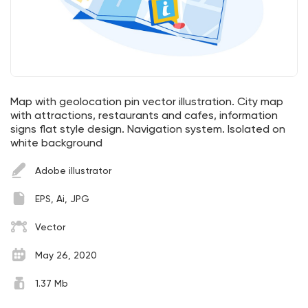
Map with geolocation pin vector illustration. City map
with attractions, restaurants and cafes, information
signs flat style design. Navigation system. Isolated on
white background
Adobe illustrator
EPS, Ai, JPG
Vector
May 26, 2020
1.37 Mb