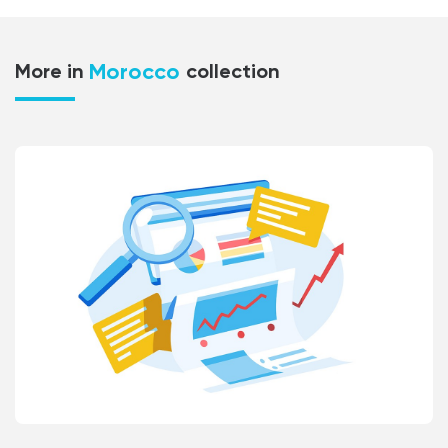
Morocco
More in
collection