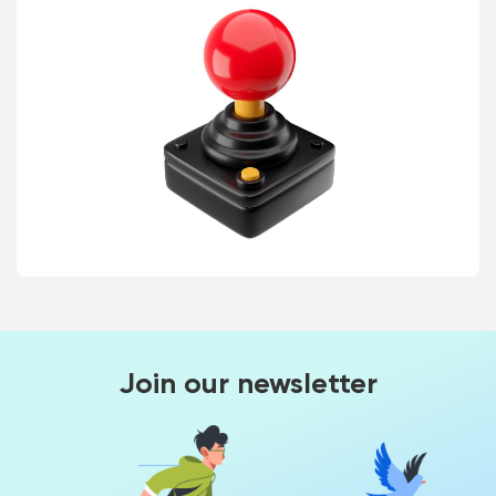
Join our newsletter