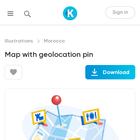
Sign in
Illustrations
Morocco
Map with geolocation pin
Download