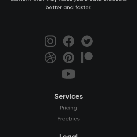
better and faster.
Services
Pricing
Freebies
Legal