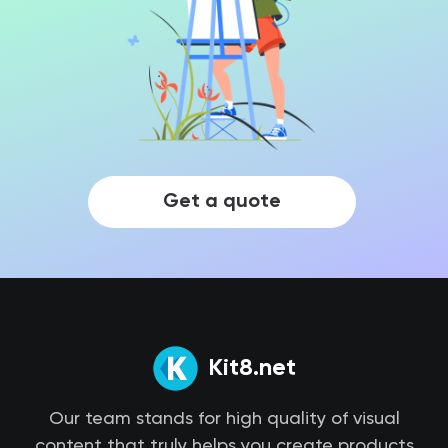
Get a quote
Kit8.net
Our team stands for high quality of visual
content that truly helps you create products