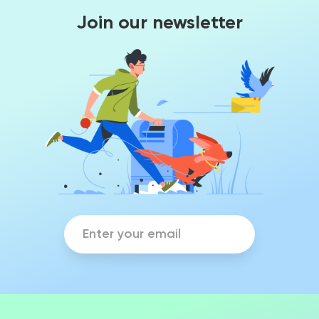
Join our newsletter