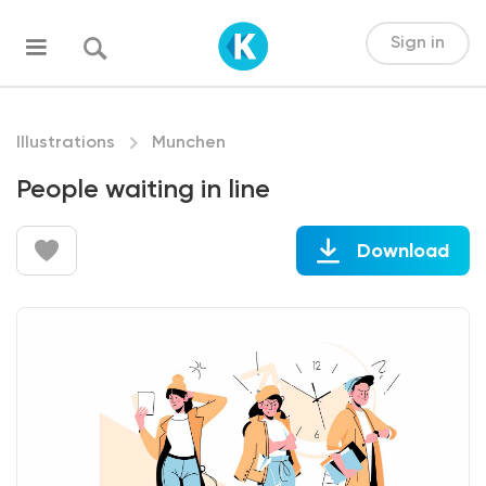
Sign in
Illustrations
Munchen
People waiting in line
Download