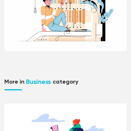
Business
More in
category