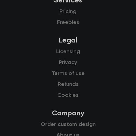
Services
Pricing
Freebies
Legal
Licensing
Privacy
Terms of use
Refunds
Cookies
Company
Order custom design
About us