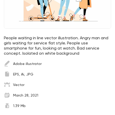
People waiting in line vector illustration. Angry man and
girls waiting for service flat style. People use
smartphone for fun, looking at watch. Bad service
concept. Isolated on white background
Adobe illustrator
EPS, Ai, JPG
Vector
March 28, 2021
1.39 Mb