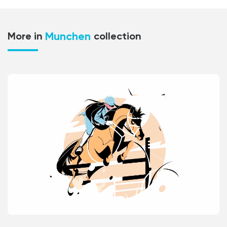
Munchen
More in
collection