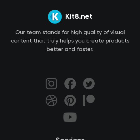
Kit8.net
Our team stands for high quality of visual
content that truly helps you create products
better and faster.