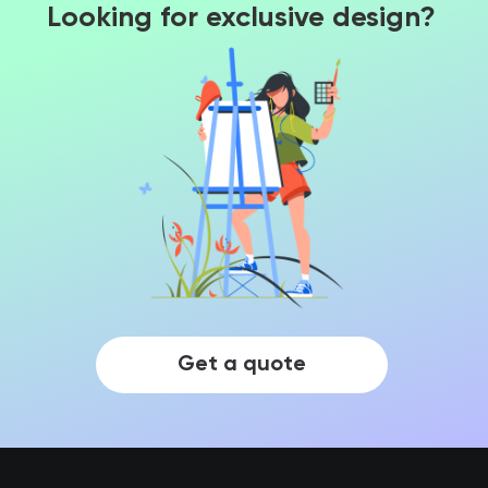
Looking for exclusive design?
Get a quote