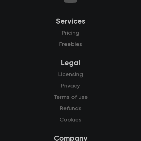
Services
Pricing
Freebies
Legal
Licensing
Privacy
Terms of use
Refunds
Cookies
Company