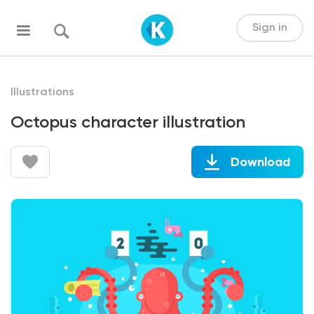
Sign in
Illustrations
Octopus character illustration
Download