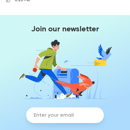
0.26 Mb
Join our newsletter