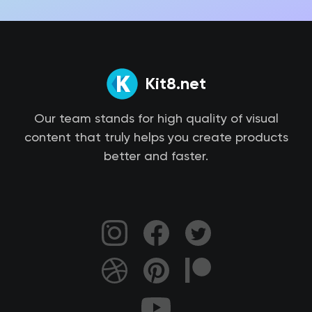
Kit8.net
Our team stands for high quality of visual
content that truly helps you create products
better and faster.