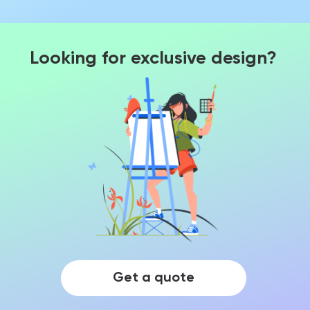
Looking for exclusive design?
Get a quote