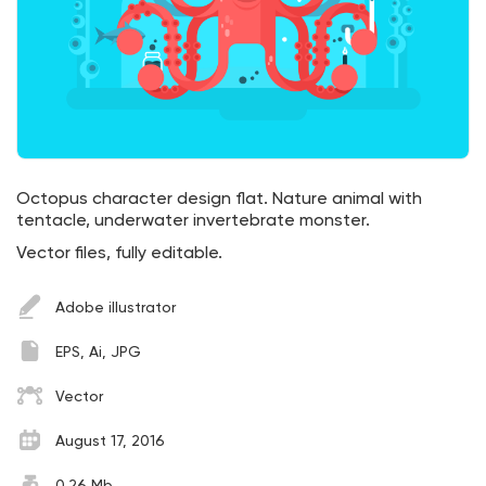
Octopus character design flat. Nature animal with
tentacle, underwater invertebrate monster.
Vector files, fully editable.
Adobe illustrator
EPS, Ai, JPG
Vector
August 17, 2016