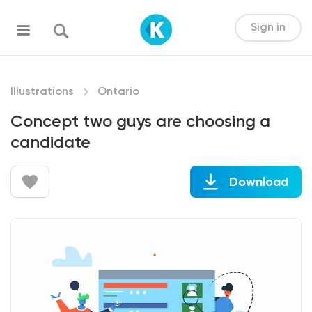
Sign in
Illustrations
Ontario
Concept two guys are choosing a
candidate
Download