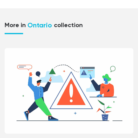
Ontario
More in
collection