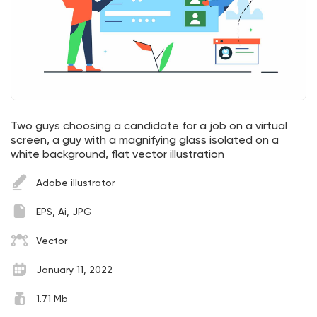
Two guys choosing a candidate for a job on a virtual
screen, a guy with a magnifying glass isolated on a
white background, flat vector illustration
Adobe illustrator
EPS, Ai, JPG
Vector
January 11, 2022
1.71 Mb