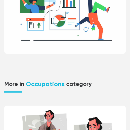
Occupations
More in
category