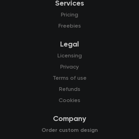
Services
Pricing
Freebies
Legal
Licensing
Privacy
Terms of use
Refunds
Cookies
Company
Order custom design