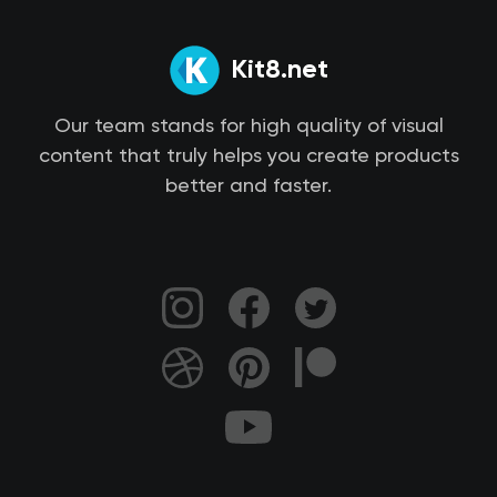
Kit8.net
Our team stands for high quality of visual
content that truly helps you create products
better and faster.