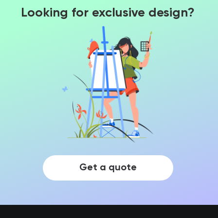
Looking for exclusive design?
Get a quote