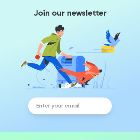
Join our newsletter