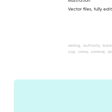
illustration
Vector files, fully edi
aiming,
authority,
back
cop,
crime,
criminal,
da
flat,
guard,
gun,
hand
officer,
patrol,
people,
profession,
protect,
p
standing,
style,
transp