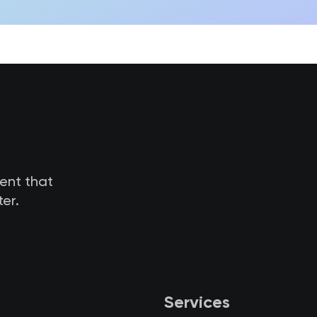
tent that
er.
Services