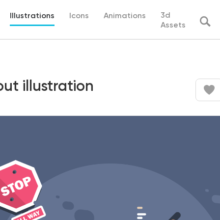
3d
Illustrations
Icons
Animations
Assets
ut illustration