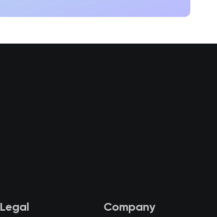
Legal
Company