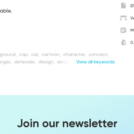
E
table.
V
M
0
ground,
cap,
car,
cartoon,
character,
concept,
nger,
defender,
design,
detention,
View all keywords
figure,
fire,
gun,
hat,
illustration,
job,
justice,
law,
male,
man,
persistence,
person,
pistol,
police,
policeman,
rotection,
safety,
security,
shoot,
shooting,
ort,
uniform,
vector,
weapon,
work
Join our newsletter