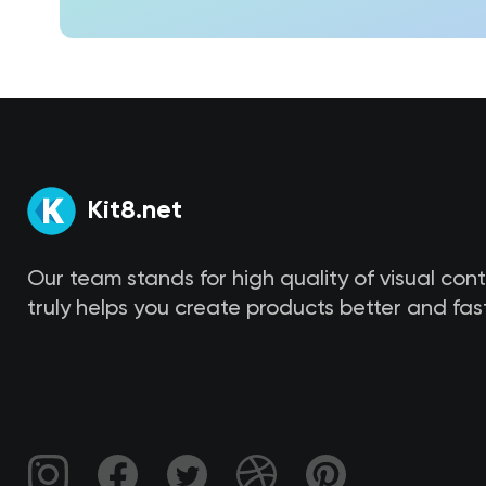
Kit8.net
Our team stands for high quality of visual con
truly helps you create products better and fast