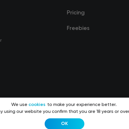
Pricing
Freebies
r
We use
cookies
to make your experience better.
y using our website you confirm that you are 18 years or over
OK