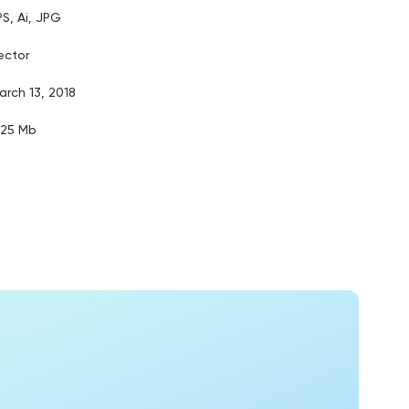
PS, Ai, JPG
ector
arch 13, 2018
.25 Mb