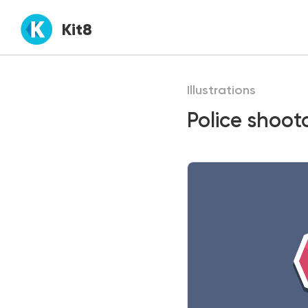
Kit8
Illustrations
Police shooto