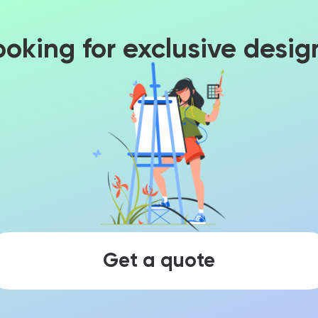
ooking for exclusive desig
Get a quote