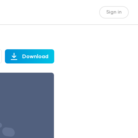
Sign in
Download