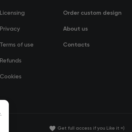
Licensing
Order custom design
Privacy
About us
Terms of use
Contacts
Refunds
Cookies
.
Get full access if you Like it =)