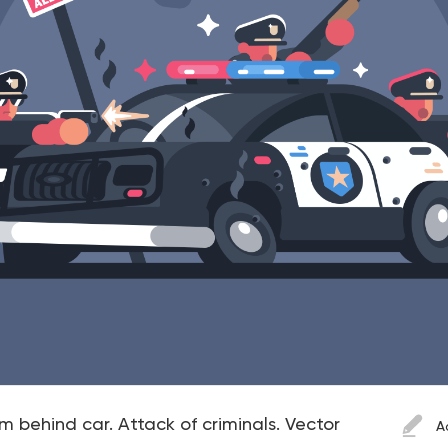
rom behind car. Attack of criminals. Vector
A