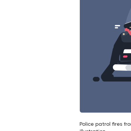
Police patrol fires f