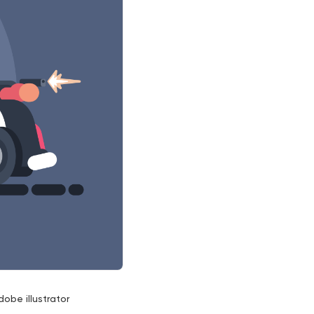
dobe illustrator