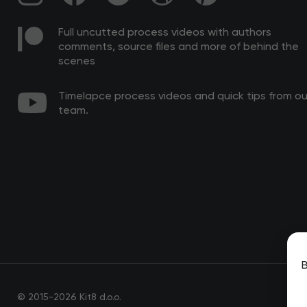
Full uncutted process videos with authors
comments, source files and more of behind the
scenes
Timelapce process videos and quick tips from ou
team.
B
© 2015-2026 Kit8 d.o.o.