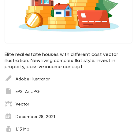
Elite real estate houses with different cost vector
illustration. New living complex flat style. Invest in
property, passive income concept
Adobe illustrator
EPS, Ai, JPG
Vector
December 28, 2021
1.13 Mb