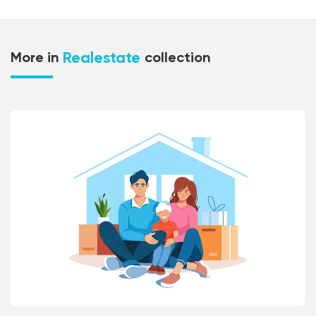
Realestate
More in
collection