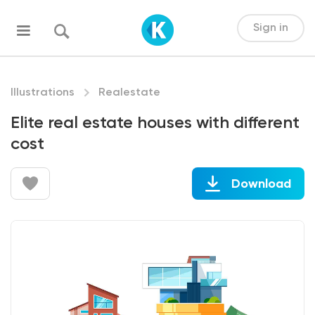
Sign in
Illustrations
Realestate
Elite real estate houses with different
cost
Download