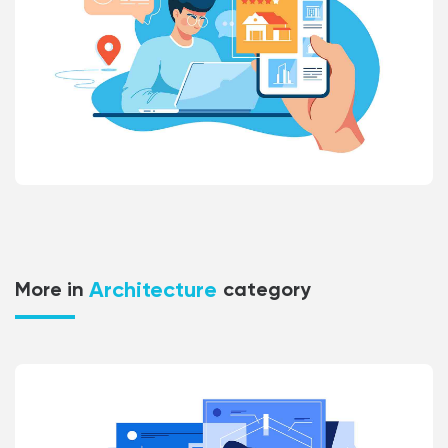
Architecture
More in
category