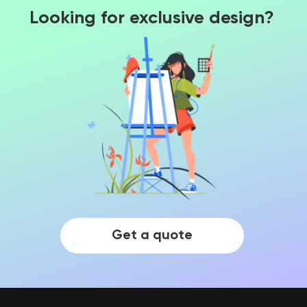
Looking for exclusive design?
Get a quote