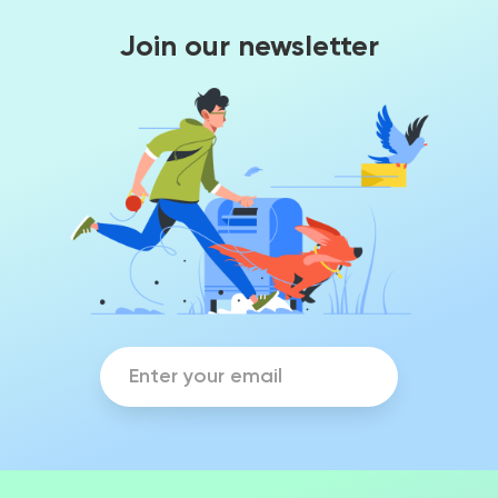
Join our newsletter