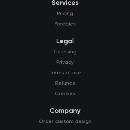
Services
Pricing
Freebies
Legal
Licensing
Privacy
Terms of use
Refunds
Cookies
Company
Order custom design