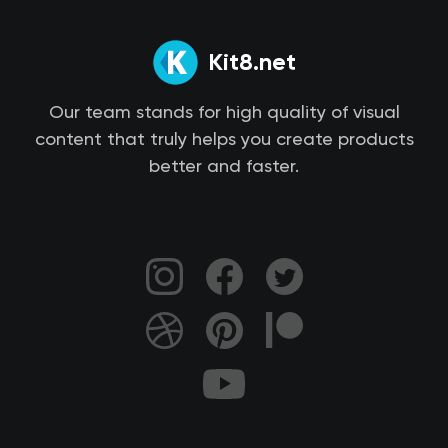
Kit8.net
Our team stands for high quality of visual
content that truly helps you create products
better and faster.